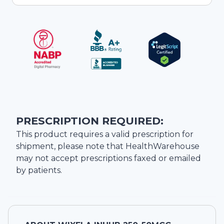
PRESCRIPTION REQUIRED:
This product requires a valid prescription for
shipment, please note that
HealthWarehouse
may not accept prescriptions faxed or emailed
by patients.