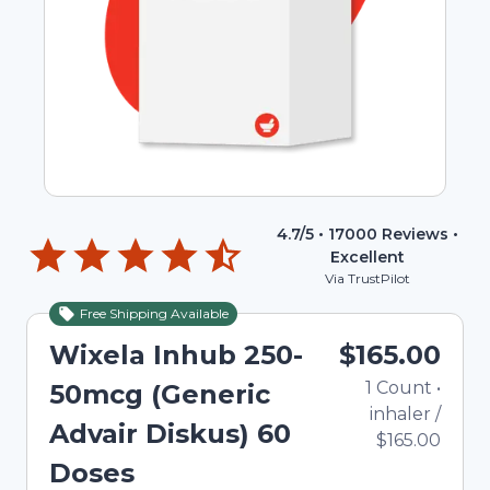
4.7
/5 •
17000
Reviews •
Excellent
Via TrustPilot
Free Shipping Available
Wixela Inhub 250-
$165.00
1
Count
•
50mcg (Generic
inhaler
/
Advair Diskus) 60
$165.00
Doses