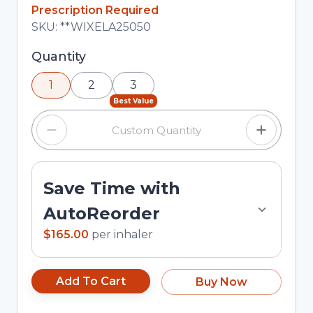
In Stock
Prescription Required
Total price updated to $165.00
SKU:
**WIXELA25050
Selected quantity: 1. You can adjust the quantity
Quantity
using the minus and plus buttons, or enter a
1
2
3
custom quantity in the input field.
Best Value
Save Time with
AutoReorder
$165.00
per
inhaler
Add To Cart
Buy Now