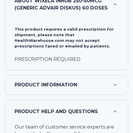
ABOUT
WIXELA INHUB 250-50MCG
(GENERIC ADVAIR DISKUS) 60 DOSES
This product requires a valid prescription for
shipment, please note that
HealthWarehouse.com may not accept
prescriptions faxed or emailed by patients.
PRESCRIPTION REQUIRED
PRODUCT INFORMATION
PRODUCT HELP AND QUESTIONS
Our team of customer service experts are