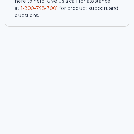
here to help. Give us a call for assistance
at
1-
800-748-7001
for product support and
questions.