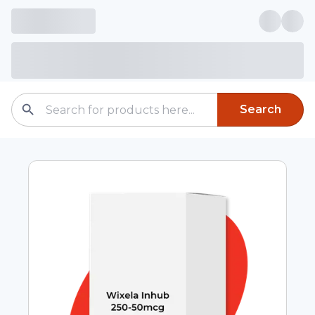
Search