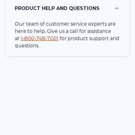
PRODUCT HELP AND QUESTIONS
Our team of customer service experts are
here to help. Give us a call for assistance
at
1-
800-748-7001
for product support and
questions.