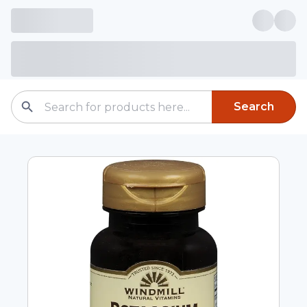
Search