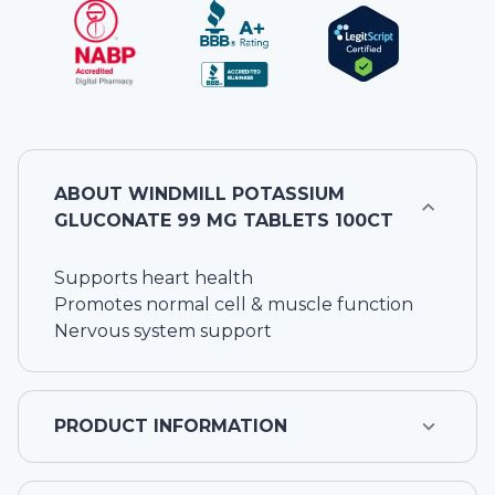
ABOUT
WINDMILL POTASSIUM
GLUCONATE 99 MG TABLETS 100CT
Supports heart health
Promotes normal cell & muscle function
Nervous system support
PRODUCT INFORMATION