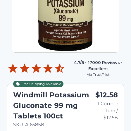
4.7
/5 •
17000
Reviews •
Excellent
Via TrustPilot
Free Shipping Available
Windmill Potassium
$12.58
1
Count
•
Gluconate 99 mg
item
/
Tablets 100ct
$12.58
In Stock
Total price updated to $12.58
SKU:
A165858