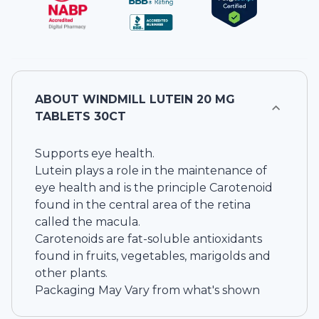
ABOUT
WINDMILL LUTEIN 20 MG
TABLETS 30CT
Supports eye health.
Lutein plays a role in the maintenance of
eye health and is the principle Carotenoid
found in the central area of the retina
called the macula.
Carotenoids are fat-soluble antioxidants
found in fruits, vegetables, marigolds and
other plants.
Packaging May Vary from what's shown