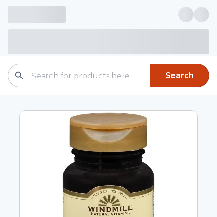
Search