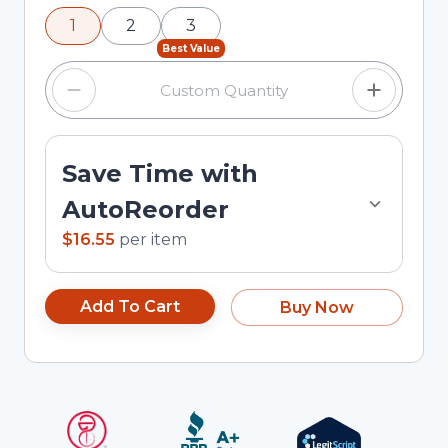
using the minus and plus buttons, or enter a
1
2
3
custom quantity in the input field.
Best Value
Save Time with
AutoReorder
$16.55
per
item
Add To Cart
Buy Now