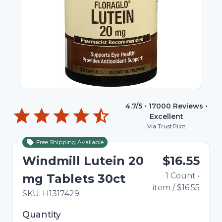
4.7
/5 •
17000
Reviews •
Excellent
Via TrustPilot
Free Shipping Available
Windmill Lutein 20
$16.55
1
Count
•
mg Tablets 30ct
item
/
$16.55
In Stock
Total price updated to $16.55
SKU:
H1317429
Selected quantity: 1. You can adjust the quantity
Quantity