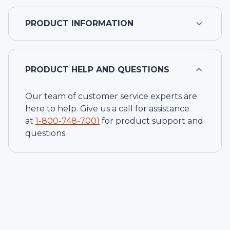
PRODUCT INFORMATION
PRODUCT HELP AND QUESTIONS
Our team of customer service experts are
here to help. Give us a call for assistance
at
1-
800-748-7001
for product support and
questions.