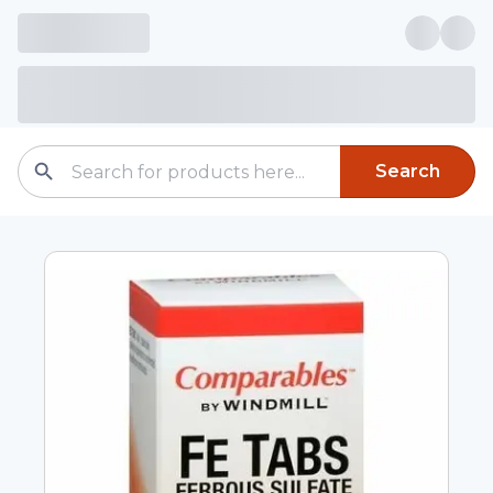
Search