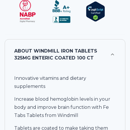
ABOUT
WINDMILL IRON TABLETS
325MG ENTERIC COATED 100 CT
Innovative vitamins and dietary
supplements
Increase blood hemoglobin levels in your
body and improve brain function with Fe
Tabs Tablets from Windmill
Tablets are coated to make taking them