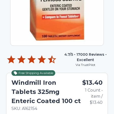
4.7
/5 •
17000
Reviews •
Excellent
Via TrustPilot
Free Shipping Available
Windmill Iron
$13.40
1
Count
•
Tablets 325mg
item
/
Enteric Coated 100 ct
$13.40
In Stock
Total price updated to $13.40
SKU:
A162154