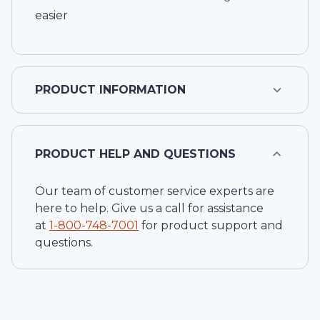
easier
PRODUCT INFORMATION
PRODUCT HELP AND QUESTIONS
Our team of customer service experts are
here to help. Give us a call for assistance
at
1-
800-748-7001
for product support and
questions.