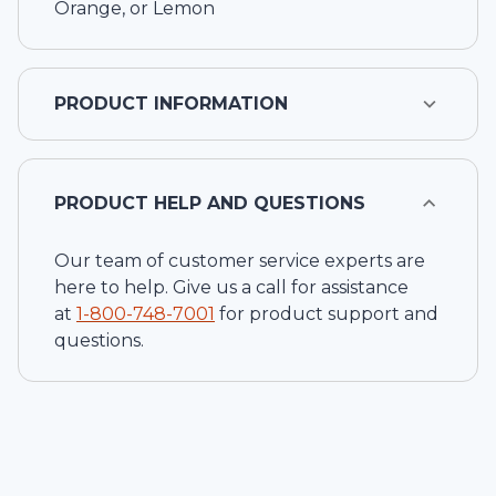
Orange, or Lemon
PRODUCT INFORMATION
PRODUCT HELP AND QUESTIONS
Our team of customer service experts are
here to help. Give us a call for assistance
at
1-
800-748-7001
for product support and
questions.