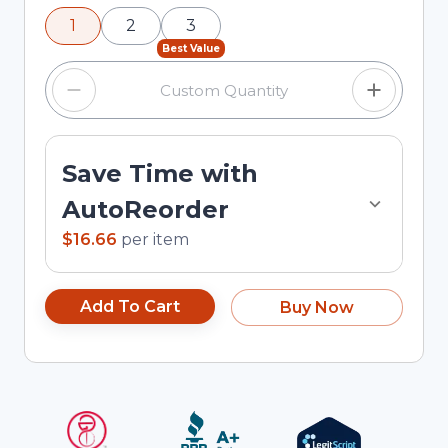
using the minus and plus buttons, or enter a
1
2
3
custom quantity in the input field.
Best Value
Save Time with
AutoReorder
$16.66
per
item
Add To Cart
Buy Now