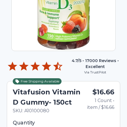
4.7
/5 •
17000
Reviews •
Excellent
Via TrustPilot
Free Shipping Available
Vitafusion Vitamin
$16.66
1
Count
•
D Gummy- 150ct
item
/
$16.66
In Stock
Total price updated to $16.66
SKU:
A10100080
Selected quantity: 1. You can adjust the quantity
Quantity