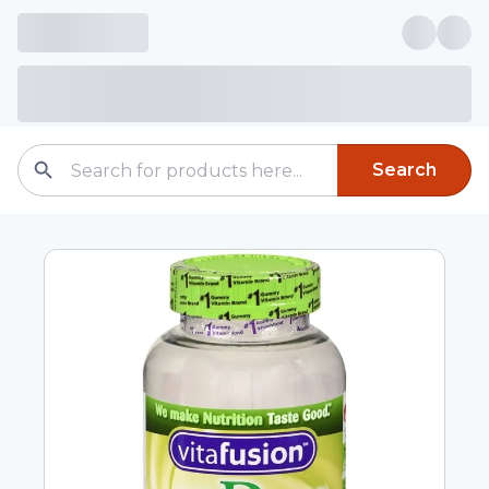
Search