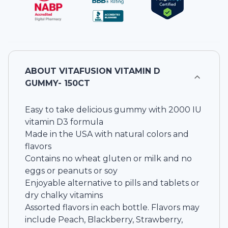
ABOUT
VITAFUSION VITAMIN D
GUMMY- 150CT
Easy to take delicious gummy with 2000 IU
vitamin D3 formula
Made in the USA with natural colors and
flavors
Contains no wheat gluten or milk and no
eggs or peanuts or soy
Enjoyable alternative to pills and tablets or
dry chalky vitamins
Assorted flavors in each bottle. Flavors may
include Peach, Blackberry, Strawberry,