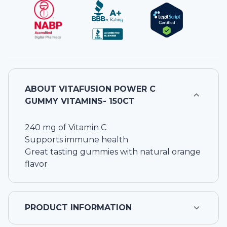
ABOUT
VITAFUSION POWER C
GUMMY VITAMINS- 150CT
240 mg of Vitamin C
Supports immune health
Great tasting gummies with natural orange
flavor
PRODUCT INFORMATION