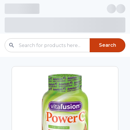
Search