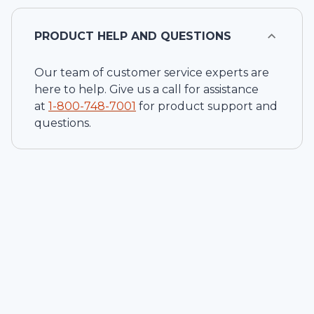
PRODUCT HELP AND QUESTIONS
Our team of customer service experts are
here to help. Give us a call for assistance
at
1-
800-748-7001
for product support and
questions.