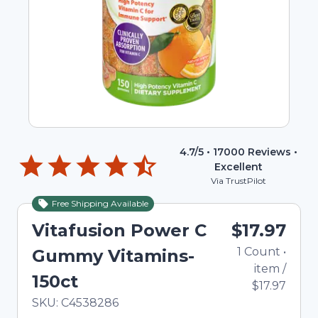
4.7
/5 •
17000
Reviews •
Excellent
Via TrustPilot
Free Shipping Available
Vitafusion Power C
$17.97
1
Count
•
Gummy Vitamins-
item
/
150ct
$17.97
In Stock
Total price updated to $17.97
SKU:
C4538286