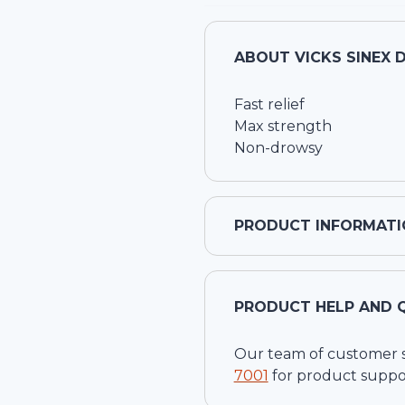
ABOUT
VICKS SINEX 
Fast relief
Max strength
Non-drowsy
PRODUCT INFORMATI
PRODUCT HELP AND 
Our team of customer ser
7001
for product suppo