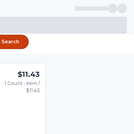
Search
$11.43
1
Count
•
item
/
Total price updated to
$11.43
e quantity using the
tom quantity in the