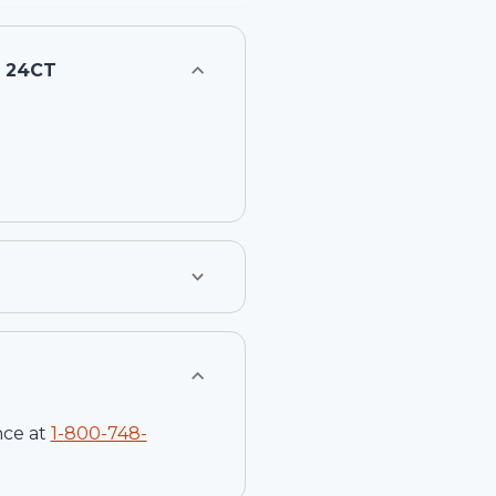
- 24CT
nce at
1-
800-748-