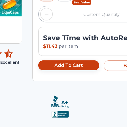
Best Value
Save Time with AutoR
$11.43
per
item
Excellent
Add To Cart
B