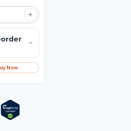
eorder
uy Now