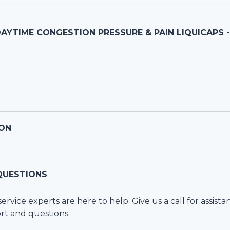
DAYTIME CONGESTION PRESSURE & PAIN LIQUICAPS 
ON
QUESTIONS
vice experts are here to help. Give us a call for assista
rt and questions.