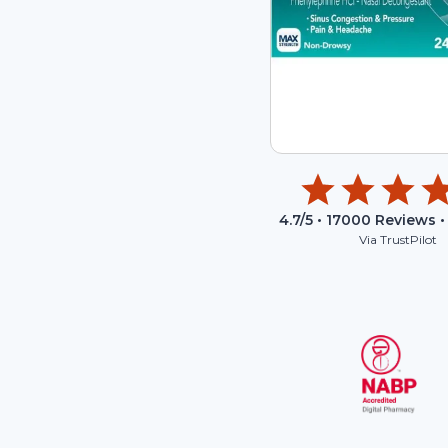
4.7
/5 •
17000
Reviews •
Via TrustPilot