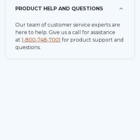
PRODUCT HELP AND QUESTIONS
Our team of customer service experts are
here to help. Give us a call for assistance
at
1-
800-748-7001
for product support and
questions.