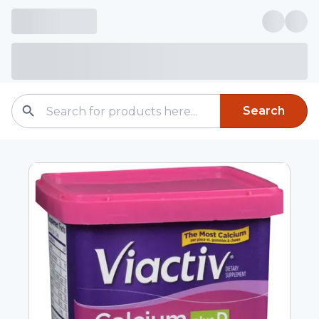
Search