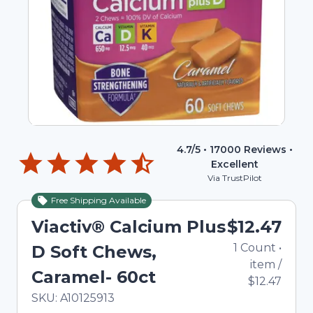
4.7
/5 •
17000
Reviews •
Excellent
Via TrustPilot
Free Shipping Available
Viactiv® Calcium Plus
$12.47
1
Count
•
D Soft Chews,
item
/
Caramel- 60ct
$12.47
In Stock
Total price updated to $12.47
SKU:
A10125913