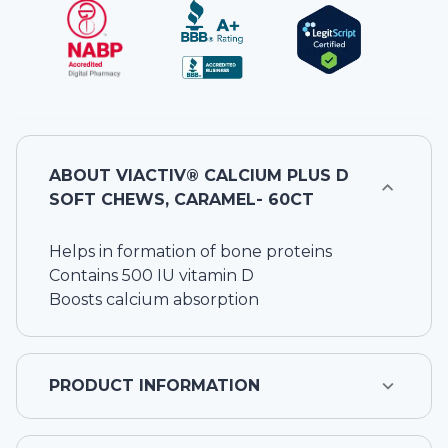
ABOUT
VIACTIV® CALCIUM PLUS D
SOFT CHEWS, CARAMEL- 60CT
Helps in formation of bone proteins
Contains 500 IU vitamin D
Boosts calcium absorption
PRODUCT INFORMATION