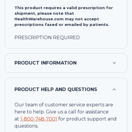
This product requires a valid prescription for
shipment, please note that
HealthWarehouse.com may not accept
prescriptions faxed or emailed by patients.
PRESCRIPTION REQUIRED
PRODUCT INFORMATION
PRODUCT HELP AND QUESTIONS
Our team of customer service experts are
here to help. Give us a call for assistance
at
1-
800-748-7001
for product support and
questions.