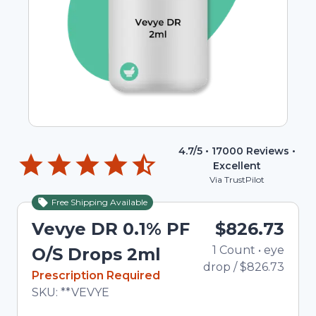
4.7
/5 •
17000
Reviews •
Excellent
Via TrustPilot
Free Shipping Available
Vevye DR 0.1% PF
$826.73
1
Count
•
eye
To
O/S Drops 2ml
drop
/
$826.73
In Stock
Prescription Required
Total price updated to $826.73
SKU:
**VEVYE