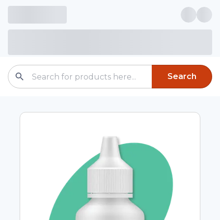
Search