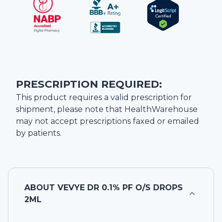
PRESCRIPTION REQUIRED:
This product requires a valid prescription for
shipment, please note that
HealthWarehouse
may not accept prescriptions faxed or emailed
by patients.
ABOUT
VEVYE DR 0.1% PF O/S DROPS
2ML