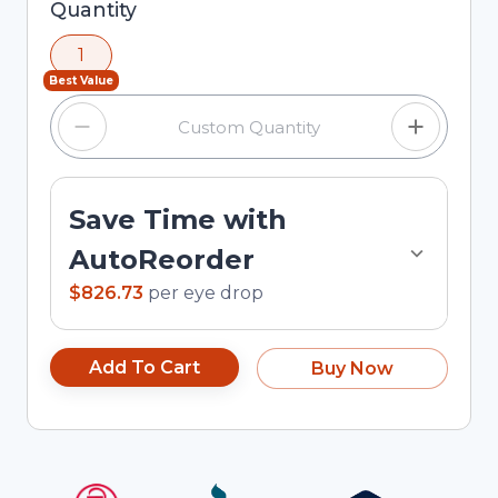
Selected quantity: 1. You can adjust the quantity
Quantity
using the minus and plus buttons, or enter a
1
custom quantity in the input field.
Best Value
Save Time with
AutoReorder
$826.73
per
eye drop
Add To Cart
Buy Now