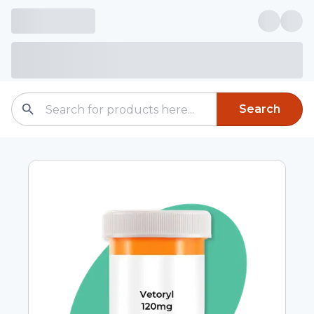
Search