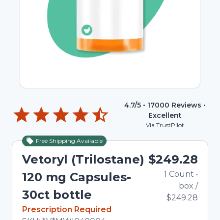
4.7
/5 •
17000
Reviews •
Excellent
Via TrustPilot
Free Shipping Available
Vetoryl (Trilostane)
$249.28
1
Count
•
120 mg Capsules-
box
/
30ct bottle
$249.28
In Stock
Prescription Required