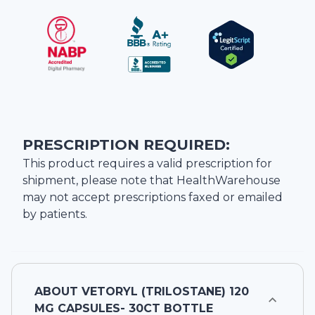
PRESCRIPTION REQUIRED:
This product requires a valid prescription for
shipment, please note that
HealthWarehouse
may not accept prescriptions faxed or emailed
by patients.
ABOUT
VETORYL (TRILOSTANE) 120
MG CAPSULES- 30CT BOTTLE