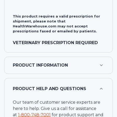
This product requires a valid prescription for
shipment, please note that
HealthWarehouse.com may not accept
prescriptions faxed or emailed by patients.
VETERINARY PRESCRIPTION REQUIRED
PRODUCT INFORMATION
PRODUCT HELP AND QUESTIONS
Our team of customer service experts are
here to help. Give us a call for assistance
at
1-
800-748-7001
for product support and