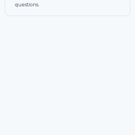
questions.