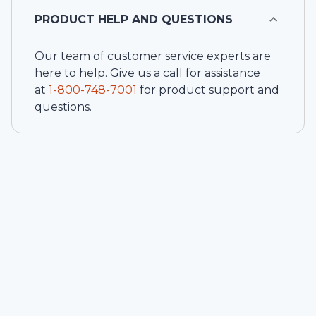
PRODUCT HELP AND QUESTIONS
Our team of customer service experts are
here to help. Give us a call for assistance
at
1-
800-748-7001
for product support and
questions.