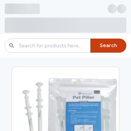
Search