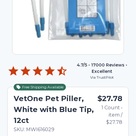
4.7
/5 •
17000
Reviews •
Excellent
Via TrustPilot
Free Shipping Available
VetOne Pet Piller,
$27.78
1
Count
•
White with Blue Tip,
item
/
12ct
$27.78
In Stock
Total price updated to $27.78
SKU:
MWI616029