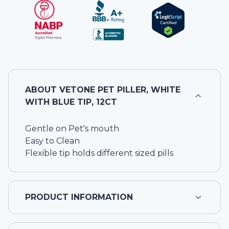
ABOUT
VETONE PET PILLER, WHITE
WITH BLUE TIP, 12CT
Gentle on Pet's mouth
Easy to Clean
Flexible tip holds different sized pills
PRODUCT INFORMATION