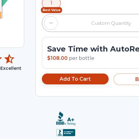
1
input field.
Best Value
Save Time with AutoR
$108.00
per
bottle
Excellent
Add To Cart
B