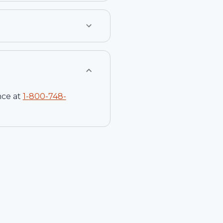
nce at
1-
800-748-