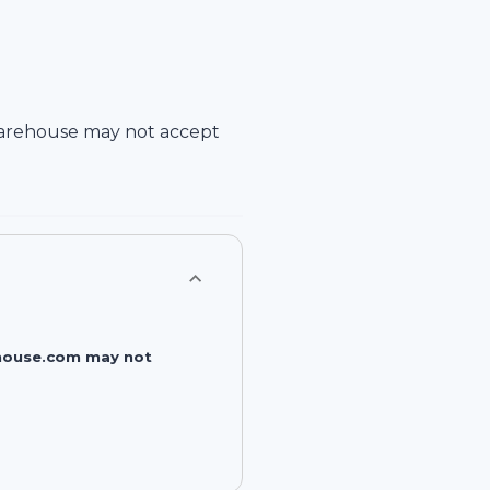
arehouse
may not accept
rehouse.com may not