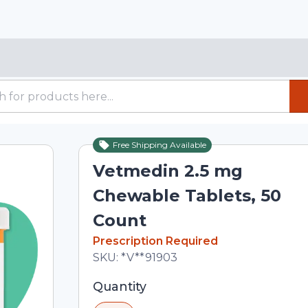
Free Shipping Available
Vetmedin 2.5 mg
Chewable Tablets, 50
Count
In Stock
Prescription Required
Total price updated to $108.00
SKU:
*V**91903
Selected quantity: 1. You can adjust th
Quantity
minus and plus buttons, or enter a cus