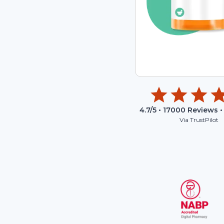
4.7
/5 •
17000
Reviews •
Via TrustPilot