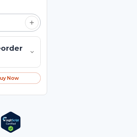
eorder
uy Now