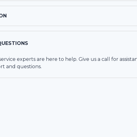
ON
QUESTIONS
vice experts are here to help. Give us a call for assista
rt and questions.