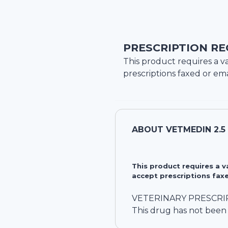
PRESCRIPTION RE
This product requires a va
prescriptions faxed or ema
ABOUT
VETMEDIN 2.
This product requires a 
accept prescriptions faxe
VETERINARY PRESCRI
This drug has not been