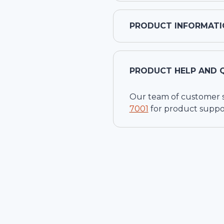
PRODUCT INFORMATI
PRODUCT HELP AND 
Our team of customer ser
7001
for product suppo