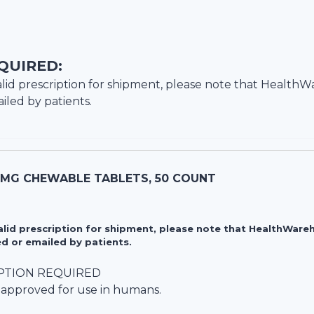
QUIRED:
lid prescription for shipment, please note that
HealthW
iled by patients.
5 MG CHEWABLE TABLETS, 50 COUNT
valid prescription for shipment, please note that HealthWa
d or emailed by patients.
PTION REQUIRED
 approved for use in humans.