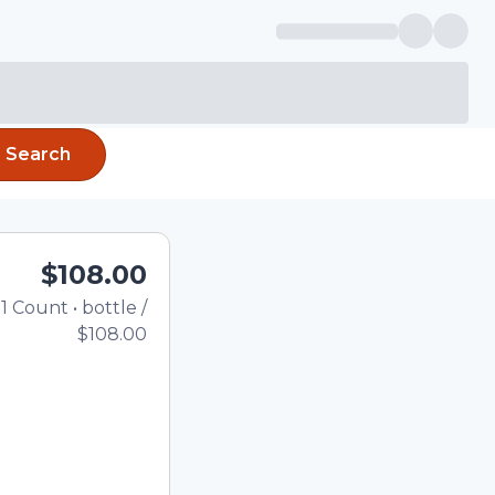
Search
$108.00
1
Count
•
bottle
/
Total price updated to $10
$108.00
e quantity using the
tom quantity in the