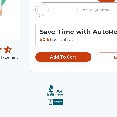
Save Time with AutoR
$0.61
per
tablet
Add To Cart
B
Excellent