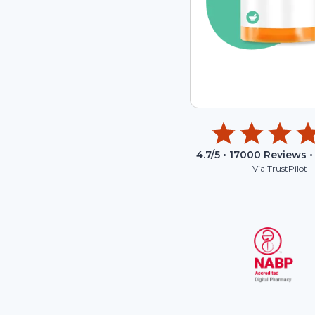
4.7
/5 •
17000
Reviews •
Via TrustPilot