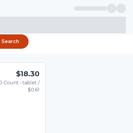
Search
$18.30
0
Count
•
tablet
/
Total price updated to $18
$0.61
the quantity using the
tom quantity in the