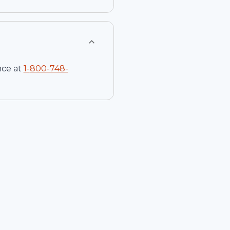
nce at
1-
800-748-