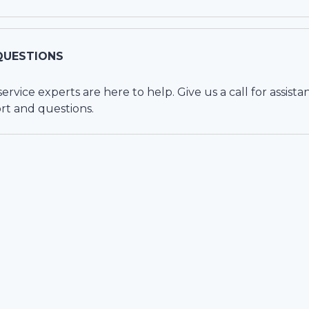
QUESTIONS
vice experts are here to help. Give us a call for assista
rt and questions.