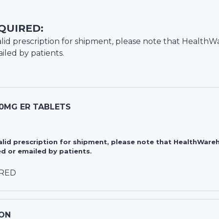
QUIRED:
lid prescription for shipment, please note that
HealthW
iled by patients.
20MG ER TABLETS
valid prescription for shipment, please note that HealthWa
d or emailed by patients.
IRED
ON