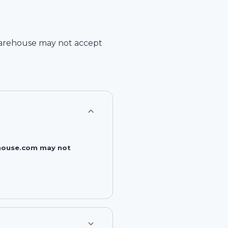
arehouse
may not accept
rehouse.com may not