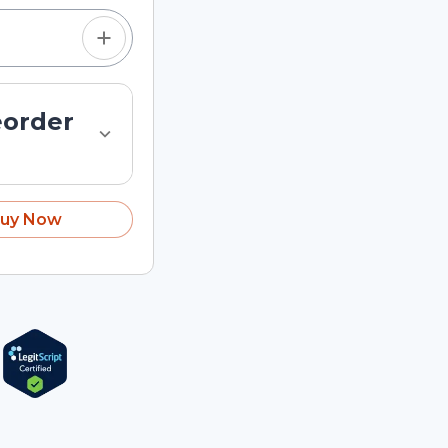
eorder
uy Now