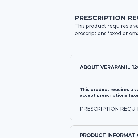
PRESCRIPTION RE
This product requires a va
prescriptions faxed or ema
ABOUT
VERAPAMIL 1
This product requires a 
accept prescriptions faxe
PRESCRIPTION REQU
PRODUCT INFORMATI