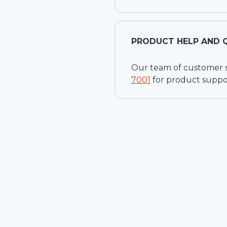
PRODUCT HELP AND 
Our team of customer ser
7001
for product suppo