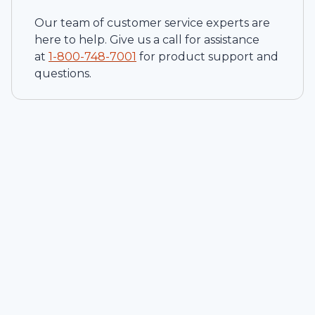
Our team of customer service experts are
here to help. Give us a call for assistance
at
1-
800-748-7001
for product support and
questions.