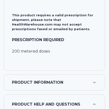
This product requires a valid prescription for
shipment, please note that
HealthWarehouse.com may not accept
prescriptions faxed or emailed by patients.
PRESCRIPTION REQUIRED
200 metered doses
PRODUCT INFORMATION
PRODUCT HELP AND QUESTIONS