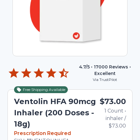
4.7
/5 •
17000
Reviews •
Excellent
Via TrustPilot
Free Shipping Available
Ventolin HFA 90mcg
$73.00
1
Count
•
Inhaler (200 Doses -
inhaler
/
18g)
$73.00
In Stock
Prescription Required