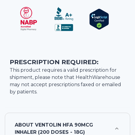
PRESCRIPTION REQUIRED:
This product requires a valid prescription for
shipment, please note that
HealthWarehouse
may not accept prescriptions faxed or emailed
by patients.
ABOUT
VENTOLIN HFA 90MCG
INHALER (200 DOSES - 18G)