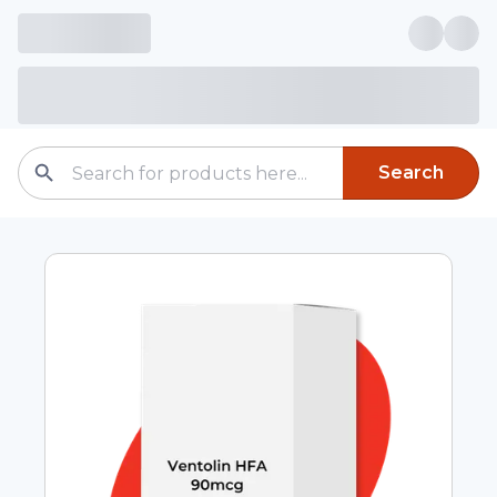
Search