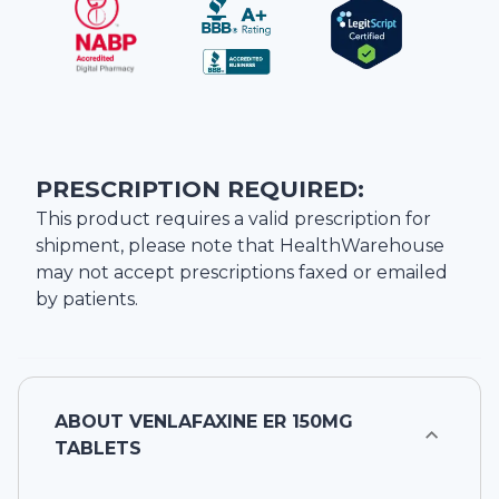
PRESCRIPTION REQUIRED:
This product requires a valid prescription for
shipment, please note that
HealthWarehouse
may not accept prescriptions faxed or emailed
by patients.
ABOUT
VENLAFAXINE ER 150MG
TABLETS