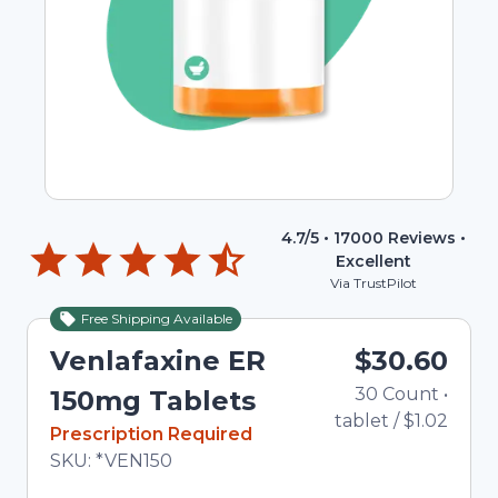
4.7
/5 •
17000
Reviews •
Excellent
Via TrustPilot
Free Shipping Available
Venlafaxine ER
$30.60
30
Count
•
150mg Tablets
tablet
/
$1.02
In Stock
Prescription Required
Total price updated to $30.60
SKU:
*VEN150