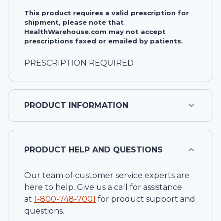
This product requires a valid prescription for
shipment, please note that
HealthWarehouse.com may not accept
prescriptions faxed or emailed by patients.
PRESCRIPTION REQUIRED
PRODUCT INFORMATION
PRODUCT HELP AND QUESTIONS
Our team of customer service experts are
here to help. Give us a call for assistance
at
1-
800-748-7001
for product support and
questions.