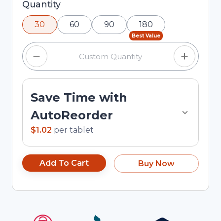
Selected quantity: 30. You can adjust the
Quantity
quantity using the minus and plus buttons, or
30
60
90
180
enter a custom quantity in the input field.
Best Value
Save Time with
AutoReorder
$1.02
per
tablet
Add To Cart
Buy Now