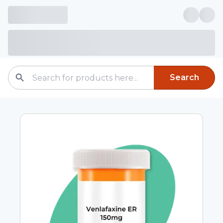
Search