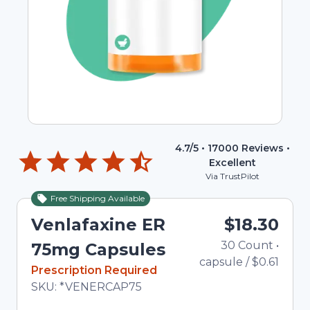
4.7
/5 •
17000
Reviews •
Excellent
Via TrustPilot
Free Shipping Available
Venlafaxine ER
$18.30
30
Count
•
75mg Capsules
capsule
/
$0.61
In Stock
Prescription Required
Total price updated to $18.30
SKU:
*VENERCAP75