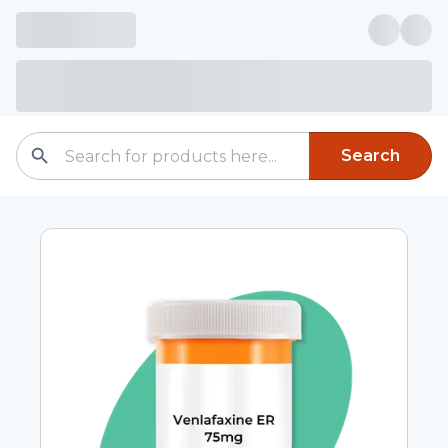
Search