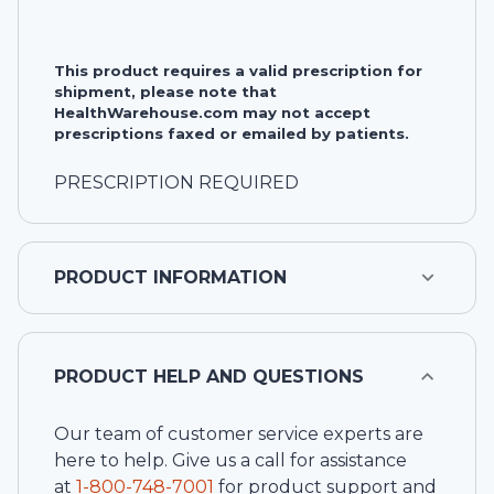
This product requires a valid prescription for
shipment, please note that
HealthWarehouse.com may not accept
prescriptions faxed or emailed by patients.
PRESCRIPTION REQUIRED
PRODUCT INFORMATION
PRODUCT HELP AND QUESTIONS
Our team of customer service experts are
here to help. Give us a call for assistance
at
1-
800-748-7001
for product support and