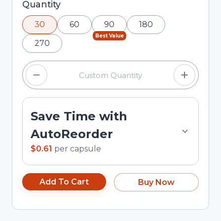
Selected quantity: 30. You can adjust the
Quantity
quantity using the minus and plus buttons, or
30
60
90
180
enter a custom quantity in the input field.
Best Value
270
Save Time with
AutoReorder
$0.61
per
capsule
Add To Cart
Buy Now