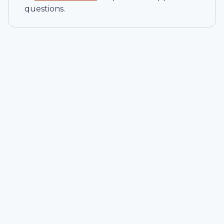
questions.