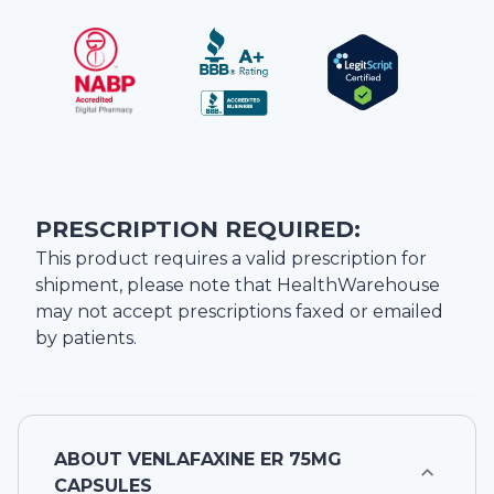
PRESCRIPTION REQUIRED:
This product requires a valid prescription for
shipment, please note that
HealthWarehouse
may not accept prescriptions faxed or emailed
by patients.
ABOUT
VENLAFAXINE ER 75MG
CAPSULES