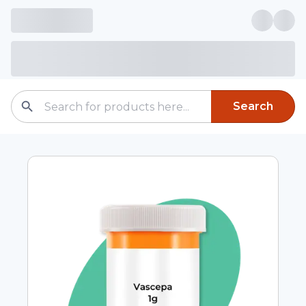
Search