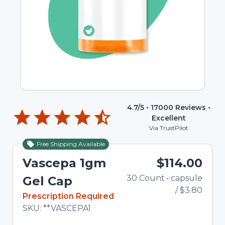
4.7
/5 •
17000
Reviews •
Excellent
Via TrustPilot
Free Shipping Available
Vascepa 1gm
$114.00
30
Count
•
capsule
Total
Gel Cap
/
$3.80
In Stock
Prescription Required
Total price updated to $114.00
SKU:
**VASCEPA1