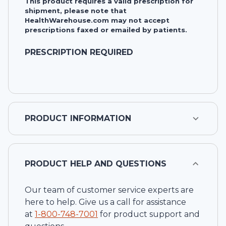
This product requires a valid prescription for
shipment, please note that
HealthWarehouse.com may not accept
prescriptions faxed or emailed by patients.
PRESCRIPTION REQUIRED
PRODUCT INFORMATION
PRODUCT HELP AND QUESTIONS
Our team of customer service experts are
here to help. Give us a call for assistance
at
1-
800-748-7001
for product support and