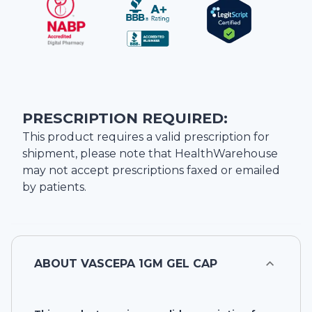
PRESCRIPTION REQUIRED:
This product requires a valid prescription for
shipment, please note that
HealthWarehouse
may not accept prescriptions faxed or emailed
by patients.
ABOUT
VASCEPA 1GM GEL CAP