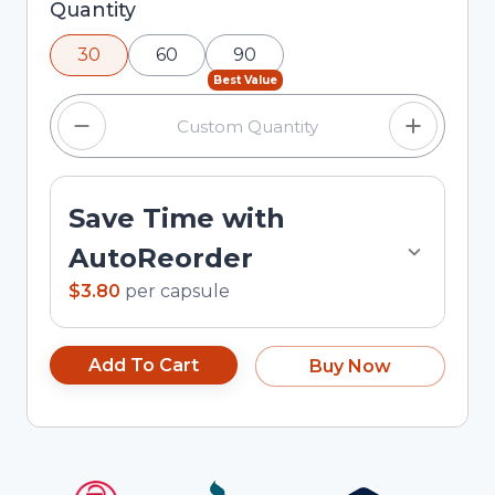
Selected quantity: 30. You can adjust the
Quantity
quantity using the minus and plus buttons, or
30
60
90
enter a custom quantity in the input field.
Best Value
Save Time with
AutoReorder
$3.80
per
capsule
Add To Cart
Buy Now