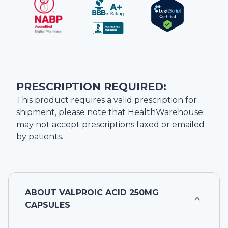
PRESCRIPTION REQUIRED:
This product requires a valid prescription for
shipment, please note that
HealthWarehouse
may not accept prescriptions faxed or emailed
by patients.
ABOUT
VALPROIC ACID 250MG
CAPSULES