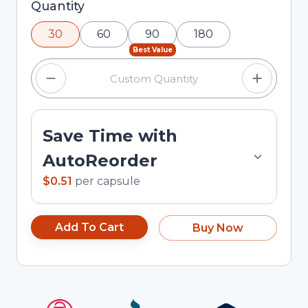
Selected quantity: 30. You can adjust the
Quantity
quantity using the minus and plus buttons, or
30
60
90
180
enter a custom quantity in the input field.
Best Value
Save Time with
AutoReorder
$0.51
per
capsule
Add To Cart
Buy Now