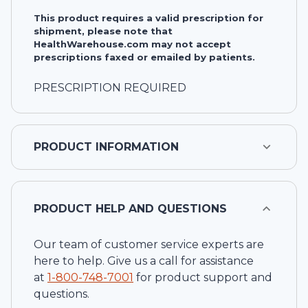
This product requires a valid prescription for
shipment, please note that
HealthWarehouse.com may not accept
prescriptions faxed or emailed by patients.
PRESCRIPTION REQUIRED
PRODUCT INFORMATION
PRODUCT HELP AND QUESTIONS
Our team of customer service experts are
here to help. Give us a call for assistance
at
1-
800-748-7001
for product support and
questions.