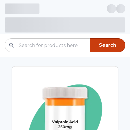
Search