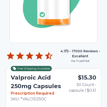
4.7
/5 •
17000
Reviews •
Excellent
Via TrustPilot
Free Shipping Available
Valproic Acid
$15.30
30
Count
•
250mg Capsules
capsule
/
$0.51
In Stock
Prescription Required
Total price updated to $15.30
SKU:
*VALCID250C