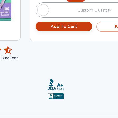
Add To Cart
B
Excellent