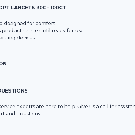
ORT LANCETS 30G- 100CT
d designed for comfort
 product sterile until ready for use
lancing devices
ON
QUESTIONS
vice experts are here to help. Give us a call for assista
rt and questions.