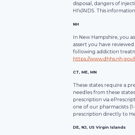
disposal, dangers of inje
HIV/AIDS. This information
NH
In New Hampshire, you ass
assert you have reviewed 
following addiction trea
https://www.dhhs.nh.gov/s
CT, ME, MN
These states require a pre
needles from these states
prescription via ePrescripti
one of our pharmacists (1-
prescription directly to
He
DE, NJ, US Virgin Islands