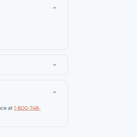
nce at
1-
800-748-