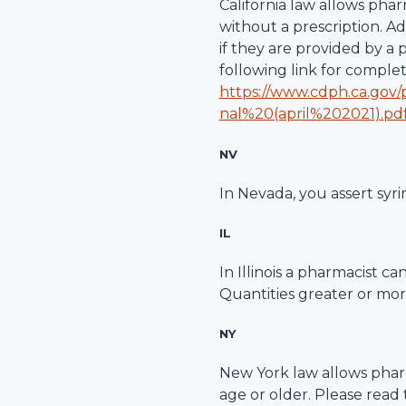
California law allows pha
without a prescription. A
if they are provided by a
following link for comple
https://www.cdph.ca.gov
nal%20(april%202021).pd
NV
In Nevada, you assert syri
IL
In Illinois a pharmacist c
Quantities greater or more
NY
New York law allows pharm
age or older. Please read