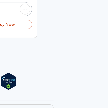
uy Now