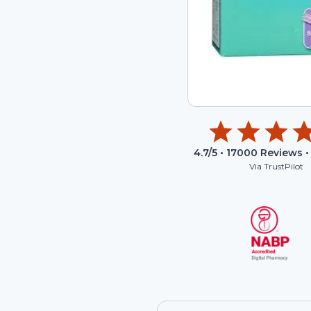
4.7
/5 •
17000
Reviews •
Via TrustPilot