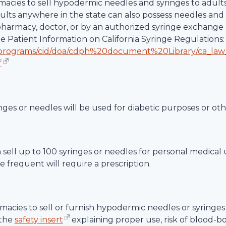
rmacies to sell hypodermic needles and syringes to adult
dults anywhere in the state can also possess needles and 
 pharmacy, doctor, or by an authorized syringe exchange 
te Patient Information on California Syringe Regulations:
/programs/cid/doa/cdph%20document%20Library/ca_law
f
nges or needles will be used for diabetic purposes or ot
an sell up to 100 syringes or needles for personal medical
 frequent will require a prescription.
acies to sell or furnish hypodermic needles or syringes 
 the
safety insert
explaining proper use, risk of blood-b