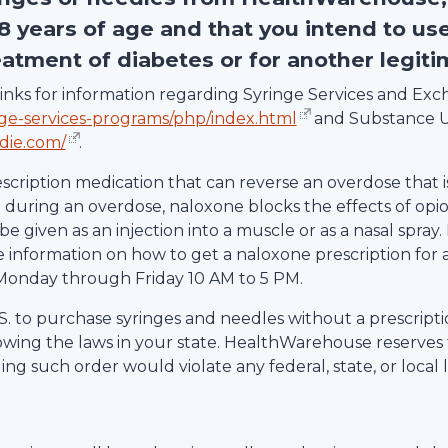
18 years of age and that you intend to us
eatment of diabetes or for another legit
g links for information regarding Syringe Services and E
nge-services-programs/php/index.html
and Substance U
die.com/
.
escription medication that can reverse an overdose that i
uring an overdose, naloxone blocks the effects of opio
be given as an injection into a muscle or as a nasal spray.
information on how to get a naloxone prescription for 
Monday through Friday 10 AM to 5 PM.
 U.S. to purchase syringes and needles without a prescrip
lowing the laws in your state.
HealthWarehouse
reserves 
ling such order would violate any federal, state, or local 