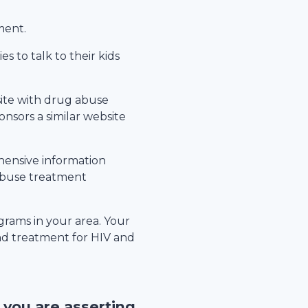
ment.
s to talk to their kids
site with drug abuse
nsors a similar website
hensive information
 abuse treatment
rams in your area. Your
nd treatment for HIV and
, you are asserting