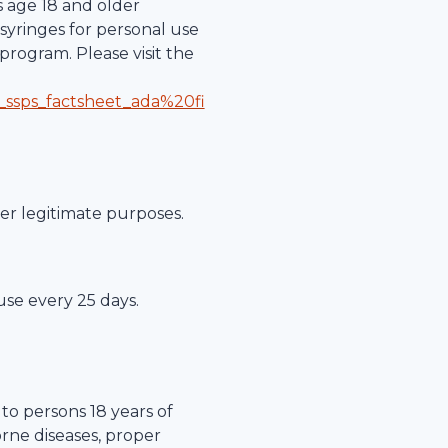
s age 18 and older
syringes for personal use
program. Please visit the
_ssps_factsheet_ada%20fi
her legitimate purposes.
 use every 25 days.
to persons 18 years of
orne diseases, proper