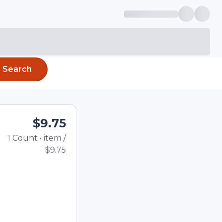
Search
$9.75
1
Count
•
item
/
Total price updated t
$9.75
e quantity using the
tom quantity in the