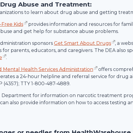
 Drug Abuse and Treatment:
rganizations to learn about drug abuse and getting treat
-Free Kids
provides information and resources for familie
abuse and get help for substance abuse problems.
ministration sponsors
Get Smart About Drugs
, a web
 for parents, educators, and caregivers. The DEA also spo
e
.
Mental Health Services Administration
offers compre
rates a 24-hour helpline and referral service for drug
 (4357); TTY 1-800-487-4889.
h Department for information on narcotic treatment prog
an also provide information on how to access testing a
inges or needles from
HealthWarehouse