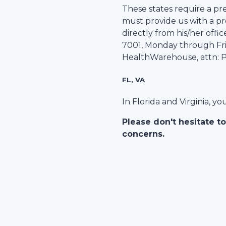
These states require a pre
must provide us with a pre
directly from his/her office
7001
, Monday through Frid
HealthWarehouse
, attn:
FL, VA
In Florida and Virginia, y
Please don't hesitate to
concerns.