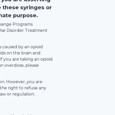
e these syringes or
imate purpose.
xchange Programs
se Disorder Treatment
s caused by an opioid
ids on the brain and
 If you are taking an opioid
an overdose, please
tion. However, you are
the right to refuse any
law or regulation.