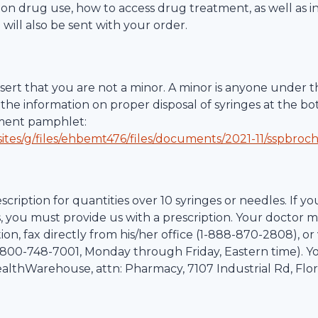
ction drug use, how to access drug treatment, as well as 
 will also be sent with your order.
ert that you are not a minor. A minor is anyone under th
the information on proper disposal of syringes at the bo
tment pamphlet:
ites/g/files/ehbemt476/files/documents/2021-11/sspbroc
scription for quantities over 10 syringes or needles. If yo
, you must provide us with a prescription. Your doctor m
on, fax directly from his/her office (1-
888-870-2808
), o
800-748-7001
, Monday through Friday, Eastern time). Y
althWarehouse
, attn: Pharmacy,
7107 Industrial Rd
,
Flo