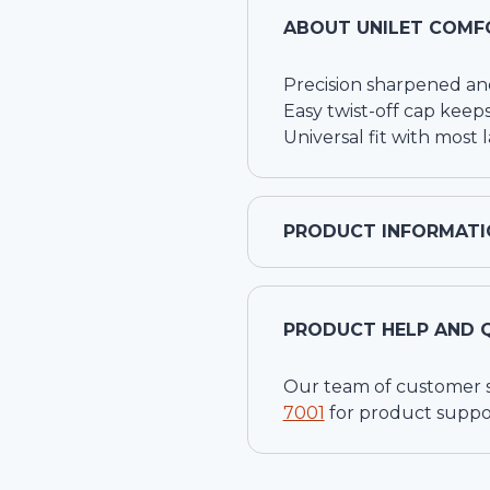
ABOUT
UNILET COMF
Precision sharpened an
Easy twist-off cap keeps
Universal fit with most 
PRODUCT INFORMATI
PRODUCT HELP AND 
Our team of customer ser
7001
for product suppo