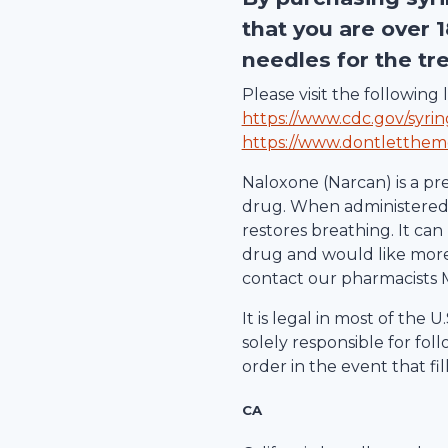
that you are over 
needles for the tr
Please visit the followin
https://www.cdc.gov/syri
https://www.dontletthem
Naloxone (Narcan) is a pr
drug. When administered d
restores breathing. It can 
drug and would like more 
contact our pharmacists 
It is legal in most of the
solely responsible for fol
order in the event that fil
CA