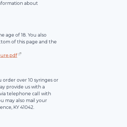
information about
e age of 18. You also
ttom of this page and the
hure.pdf
u order over 10 syringes or
ay provide us with a
r via telephone call with
ou may also mail your
rence
,
KY
41042
.