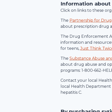
Information about
Click on links to these o
The
Partnership for Drug
about prescription drug 
The Drug Enforcement Ad
information and resources
for teens,
Just Think Twic
The
Substance Abuse and 
about drug abuse and ope
programs: 1-800-662-HELP
Contact your local Healt
local Health Department c
hepatitis C.
By purchasing syr