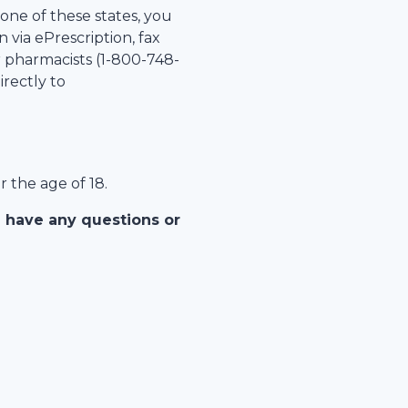
 one of these states, you
 via ePrescription, fax
r pharmacists (1-
800-748-
irectly to
r the age of 18.
u have any questions or