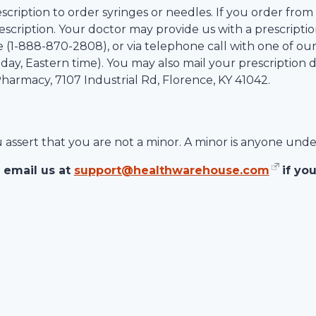
scription to order syringes or needles. If you order from
scription. Your doctor may provide us with a prescription
 (1-
888-870-2808
), or via telephone call with one of ou
ay, Eastern time). You may also mail your prescription d
 Pharmacy,
7107 Industrial Rd
,
Florence
,
KY
41042
.
ou assert that you are not a minor. A minor is anyone unde
 email us at
support@healthwarehouse.com
if yo