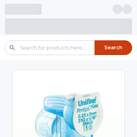
Search