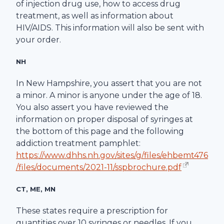
of injection drug use, how to access drug
treatment, as well as information about
HIV/AIDS. This information will also be sent with
your order.
NH
In New Hampshire, you assert that you are not
a minor. A minor is anyone under the age of 18.
You also assert you have reviewed the
information on proper disposal of syringes at
the bottom of this page and the following
addiction treatment pamphlet:
https://www.dhhs.nh.gov/sites/g/files/ehbemt476
/files/documents/2021-11/sspbrochure.pdf
CT, ME, MN
These states require a prescription for
quantities over 10 syringes or needles. If you