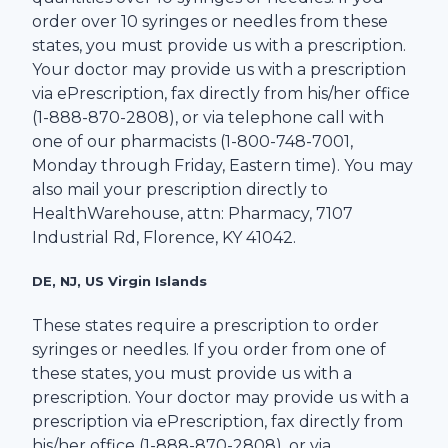
order over 10 syringes or needles from these
states, you must provide us with a prescription.
Your doctor may provide us with a prescription
via ePrescription, fax directly from his/her office
(1-
888-870-2808
), or via telephone call with
one of our pharmacists (1-
800-748-7001
,
Monday through Friday, Eastern time). You may
also mail your prescription directly to
HealthWarehouse
, attn: Pharmacy,
7107
Industrial Rd
,
Florence
,
KY
41042
.
DE, NJ, US Virgin Islands
These states require a prescription to order
syringes or needles. If you order from one of
these states, you must provide us with a
prescription. Your doctor may provide us with a
prescription via ePrescription, fax directly from
his/her office (1-
888-870-2808
), or via