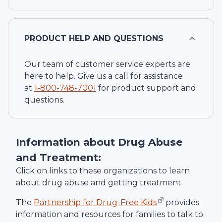
PRODUCT HELP AND QUESTIONS
Our team of customer service experts are
here to help. Give us a call for assistance
at
1-
800-748-7001
for product support and
questions.
Information about Drug Abuse
and Treatment:
Click on links to these organizations to learn
about drug abuse and getting treatment.
The
Partnership for Drug-Free Kids
provides
information and resources for families to talk to