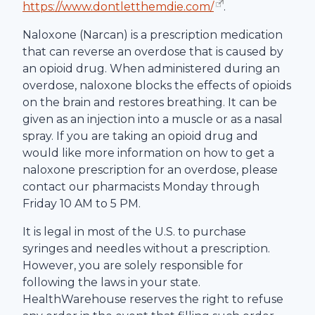
https://www.dontletthemdie.com/
.
Naloxone (Narcan) is a prescription medication
that can reverse an overdose that is caused by
an opioid drug. When administered during an
overdose, naloxone blocks the effects of opioids
on the brain and restores breathing. It can be
given as an injection into a muscle or as a nasal
spray. If you are taking an opioid drug and
would like more information on how to get a
naloxone prescription for an overdose, please
contact our pharmacists Monday through
Friday 10 AM to 5 PM.
It is legal in most of the U.S. to purchase
syringes and needles without a prescription.
However, you are solely responsible for
following the laws in your state.
HealthWarehouse
reserves the right to refuse