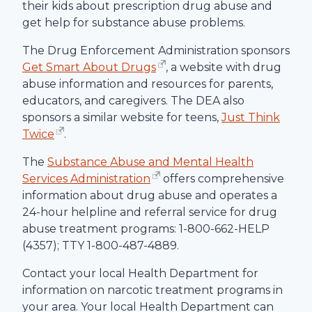
their kids about prescription drug abuse and
get help for substance abuse problems.
The Drug Enforcement Administration sponsors
Get Smart About Drugs
, a website with drug
abuse information and resources for parents,
educators, and caregivers. The DEA also
sponsors a similar website for teens,
Just Think
Twice
.
The
Substance Abuse and Mental Health
Services Administration
offers comprehensive
information about drug abuse and operates a
24-hour helpline and referral service for drug
abuse treatment programs: 1-800-662-HELP
(4357); TTY 1-800-487-4889.
Contact your local Health Department for
information on narcotic treatment programs in
your area. Your local Health Department can