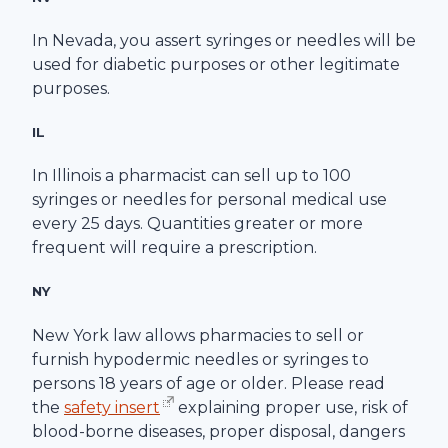
In Nevada, you assert syringes or needles will be
used for diabetic purposes or other legitimate
purposes.
IL
In Illinois a pharmacist can sell up to 100
syringes or needles for personal medical use
every 25 days. Quantities greater or more
frequent will require a prescription.
NY
New York law allows pharmacies to sell or
furnish hypodermic needles or syringes to
persons 18 years of age or older. Please read
the
safety insert
explaining proper use, risk of
blood-borne diseases, proper disposal, dangers