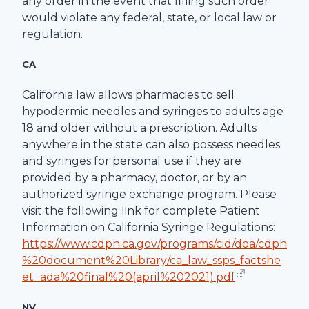
any order in the event that filling such order
would violate any federal, state, or local law or
regulation.
CA
California law allows pharmacies to sell
hypodermic needles and syringes to adults age
18 and older without a prescription. Adults
anywhere in the state can also possess needles
and syringes for personal use if they are
provided by a pharmacy, doctor, or by an
authorized syringe exchange program. Please
visit the following link for complete Patient
Information on California Syringe Regulations:
https://www.cdph.ca.gov/programs/cid/doa/cdph
%20document%20Library/ca_law_ssps_factshe
et_ada%20final%20(april%202021).pdf
NV