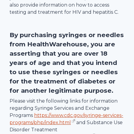
also provide information on how to access
testing and treatment for HIV and hepatitis C.
By purchasing syringes or needles
from
HealthWarehouse
, you are
asserting that you are over 18
years of age and that you intend
to use these syringes or needles
for the treatment of diabetes or
for another legitimate purpose.
Please visit the following links for information
regarding Syringe Services and Exchange
Programs
https://www.cdc.gov/syringe-services-
programs/php/index.html
and Substance Use
Disorder Treatment