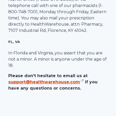
telephone call with one of our pharmacists (1-
800-748-7001
, Monday through Friday, Eastern
time). You may also mail your prescription
directly to
HealthWarehouse
, attn: Pharmacy,
7107 Industrial Rd
,
Florence
,
KY
41042
.
FL, VA
In Florida and Virginia, you assert that you are
not a minor. A minor is anyone under the age of
18.
Please don't hesitate to email us at
support@healthwarehouse.com
if you
have any questions or concerns.