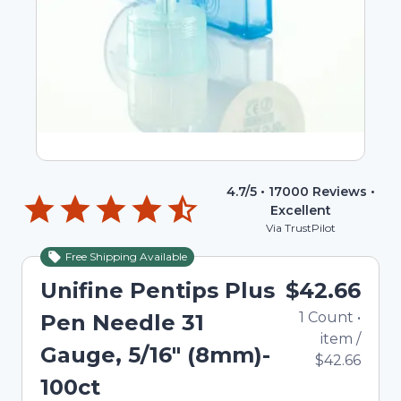
4.7
/5 •
17000
Reviews •
Excellent
Via TrustPilot
Free Shipping Available
Unifine Pentips Plus
$42.66
1
Count
•
Pen Needle 31
item
/
Gauge, 5/16" (8mm)-
$42.66
100ct