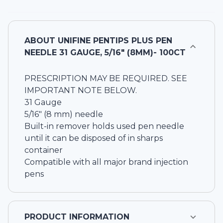
ABOUT
UNIFINE PENTIPS PLUS PEN
NEEDLE 31 GAUGE, 5/16" (8MM)- 100CT
PRESCRIPTION MAY BE REQUIRED. SEE
IMPORTANT NOTE BELOW.
31 Gauge
5/16" (8 mm) needle
Built-in remover holds used pen needle
until it can be disposed of in sharps
container
Compatible with all major brand injection
pens
PRODUCT INFORMATION