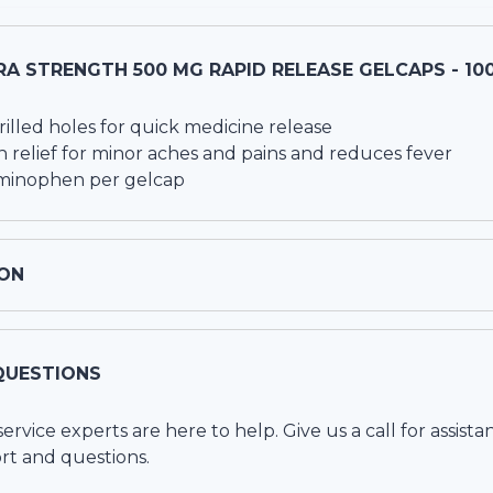
A STRENGTH 500 MG RAPID RELEASE GELCAPS - 10
rilled holes for quick medicine release
 relief for minor aches and pains and reduces fever
minophen per gelcap
ON
QUESTIONS
vice experts are here to help. Give us a call for assista
rt and questions.