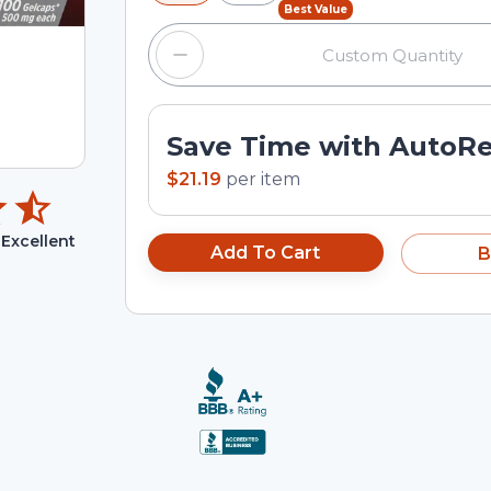
Best Value
Save Time with AutoR
$21.19
per
item
Excellent
Add To Cart
B