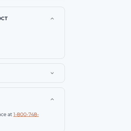
0CT
nce at
1-
800-748-