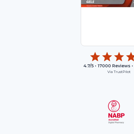
4.7
/5 •
17000
Reviews •
Via TrustPilot