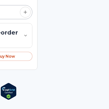
eorder
uy Now