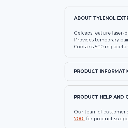
ABOUT
TYLENOL EXTR
Gelcaps feature laser-d
Provides temporary pain
Contains 500 mg aceta
PRODUCT INFORMATI
PRODUCT HELP AND 
Our team of customer ser
7001
for product suppo