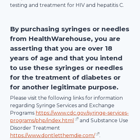
testing and treatment for HIV and hepatitis C.
By purchasing syringes or needles
from
HealthWarehouse
, you are
asserting that you are over 18
years of age and that you intend
to use these syringes or needles
for the treatment of diabetes or
for another legitimate purpose.
Please visit the following links for information
regarding Syringe Services and Exchange
Programs
https://www.cdc.gov/syringe-services-
programs/php/index.html
and Substance Use
Disorder Treatment
https://www.dontletthemdie.com/
.