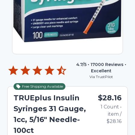
4.7
/5 •
17000
Reviews •
Excellent
Via TrustPilot
Free Shipping Available
TRUEplus Insulin
$28.16
1
Count
•
Syringes 31 Gauge,
item
/
1cc, 5/16" Needle-
$28.16
100ct