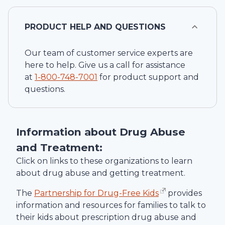
PRODUCT HELP AND QUESTIONS
Our team of customer service experts are
here to help. Give us a call for assistance
at
1-
800-748-7001
for product support and
questions.
Information about Drug Abuse
and Treatment:
Click on links to these organizations to learn
about drug abuse and getting treatment.
The
Partnership for Drug-Free Kids
provides
information and resources for families to talk to
their kids about prescription drug abuse and