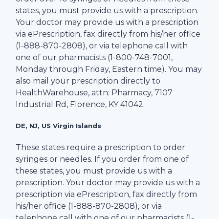
states, you must provide us with a prescription.
Your doctor may provide us with a prescription
via ePrescription, fax directly from his/her office
(1-
888-870-2808
), or via telephone call with
one of our pharmacists (1-
800-748-7001
,
Monday through Friday, Eastern time). You may
also mail your prescription directly to
HealthWarehouse
, attn: Pharmacy,
7107
Industrial Rd
,
Florence
,
KY
41042
.
DE, NJ, US Virgin Islands
These states require a prescription to order
syringes or needles. If you order from one of
these states, you must provide us with a
prescription. Your doctor may provide us with a
prescription via ePrescription, fax directly from
his/her office (1-
888-870-2808
), or via
telephone call with one of our pharmacists (1-