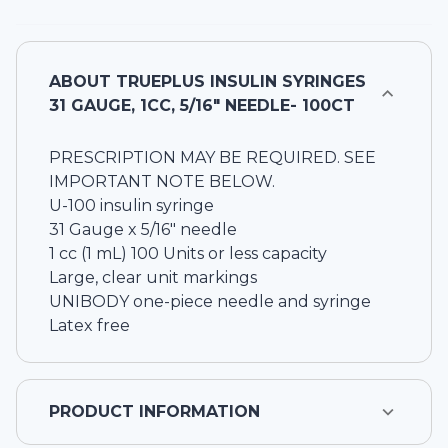
ABOUT
TRUEPLUS INSULIN SYRINGES
31 GAUGE, 1CC, 5/16" NEEDLE- 100CT
PRESCRIPTION MAY BE REQUIRED. SEE
IMPORTANT NOTE BELOW.
U-100 insulin syringe
31 Gauge x 5/16" needle
1 cc (1 mL) 100 Units or less capacity
Large, clear unit markings
UNIBODY one-piece needle and syringe
Latex free
PRODUCT INFORMATION