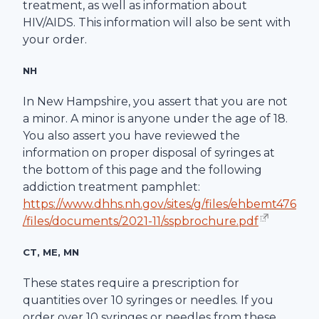
treatment, as well as information about
HIV/AIDS. This information will also be sent with
your order.
NH
In New Hampshire, you assert that you are not
a minor. A minor is anyone under the age of 18.
You also assert you have reviewed the
information on proper disposal of syringes at
the bottom of this page and the following
addiction treatment pamphlet:
https://www.dhhs.nh.gov/sites/g/files/ehbemt476
/files/documents/2021-11/sspbrochure.pdf
CT, ME, MN
These states require a prescription for
quantities over 10 syringes or needles. If you
order over 10 syringes or needles from these