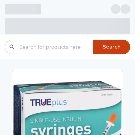
Search