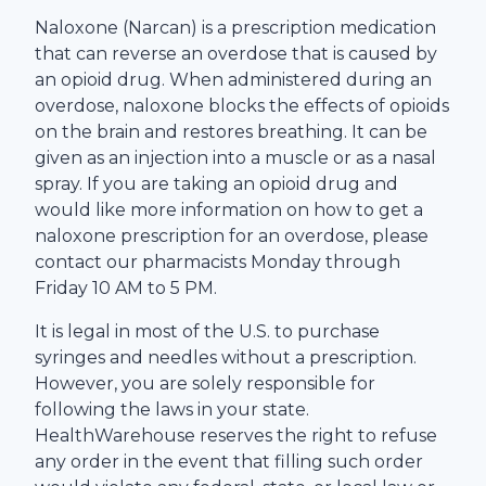
Naloxone (Narcan) is a prescription medication
that can reverse an overdose that is caused by
an opioid drug. When administered during an
overdose, naloxone blocks the effects of opioids
on the brain and restores breathing. It can be
given as an injection into a muscle or as a nasal
spray. If you are taking an opioid drug and
would like more information on how to get a
naloxone prescription for an overdose, please
contact our pharmacists Monday through
Friday 10 AM to 5 PM.
It is legal in most of the U.S. to purchase
syringes and needles without a prescription.
However, you are solely responsible for
following the laws in your state.
HealthWarehouse
reserves the right to refuse
any order in the event that filling such order