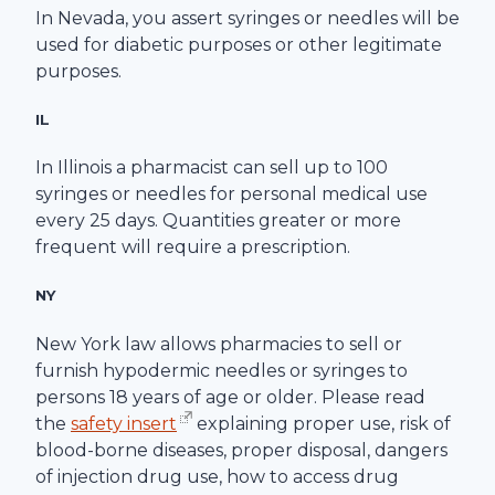
In Nevada, you assert syringes or needles will be
used for diabetic purposes or other legitimate
purposes.
IL
In Illinois a pharmacist can sell up to 100
syringes or needles for personal medical use
every 25 days. Quantities greater or more
frequent will require a prescription.
NY
New York law allows pharmacies to sell or
furnish hypodermic needles or syringes to
persons 18 years of age or older. Please read
the
safety insert
explaining proper use, risk of
blood-borne diseases, proper disposal, dangers
of injection drug use, how to access drug