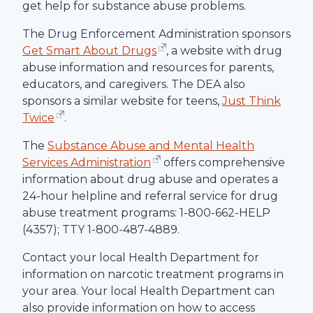
get help for substance abuse problems.
The Drug Enforcement Administration sponsors
Get Smart About Drugs
, a website with drug
abuse information and resources for parents,
educators, and caregivers. The DEA also
sponsors a similar website for teens,
Just Think
Twice
.
The
Substance Abuse and Mental Health
Services Administration
offers comprehensive
information about drug abuse and operates a
24-hour helpline and referral service for drug
abuse treatment programs: 1-800-662-HELP
(4357); TTY 1-800-487-4889.
Contact your local Health Department for
information on narcotic treatment programs in
your area. Your local Health Department can
also provide information on how to access