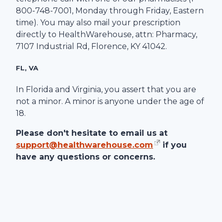
800-748-7001
, Monday through Friday, Eastern
time). You may also mail your prescription
directly to
HealthWarehouse
, attn: Pharmacy,
7107 Industrial Rd
,
Florence
,
KY
41042
.
FL, VA
In Florida and Virginia, you assert that you are
not a minor. A minor is anyone under the age of
18.
Please don't hesitate to email us at
support@healthwarehouse.com
if you
have any questions or concerns.