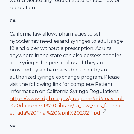
would violate any federal, state, or local law or
regulation.
CA
California law allows pharmacies to sell
hypodermic needles and syringes to adults age
18 and older without a prescription. Adults
anywhere in the state can also possess needles
and syringes for personal use if they are
provided by a pharmacy, doctor, or by an
authorized syringe exchange program. Please
visit the following link for complete Patient
Information on California Syringe Regulations:
https://www.cdph.ca.gov/programs/cid/doa/cdph
%20document%20Library/ca_law_ssps_factshe
et_ada%20final%20(april%202021).pdf
NV