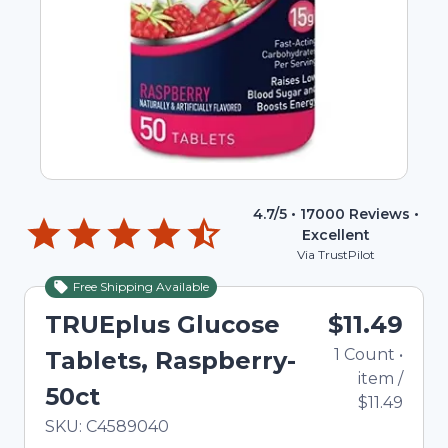
4.7
/5 •
17000
Reviews •
Excellent
Via TrustPilot
Free Shipping Available
TRUEplus Glucose
$11.49
1
Count
•
Tablets, Raspberry-
item
/
50ct
$11.49
In Stock
Total price updated to $11.49
SKU:
C4589040