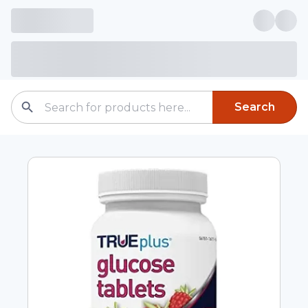
Search