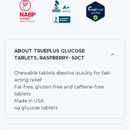
ABOUT
TRUEPLUS GLUCOSE
TABLETS, RASPBERRY- 50CT
Chewable tablets dissolve quickly for fast-
acting relief
Fat-free, gluten-free and caffeine-free
tablets
Made in USA
4g glucose tablets