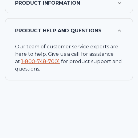
PRODUCT INFORMATION
PRODUCT HELP AND QUESTIONS
Our team of customer service experts are
here to help. Give us a call for assistance
at
1-
800-748-7001
for product support and
questions.