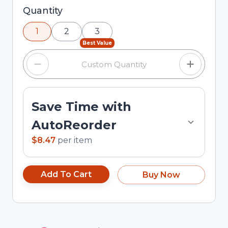
Selected quantity: 1. You can adjust the quantity
Quantity
using the minus and plus buttons, or enter a
1
2
3
custom quantity in the input field.
Best Value
Save Time with
AutoReorder
$8.47
per
item
Add To Cart
Buy Now