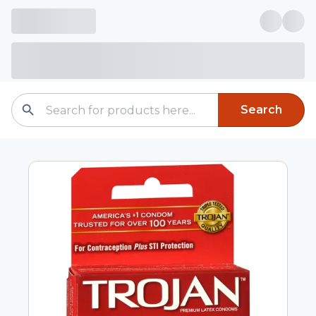
Search