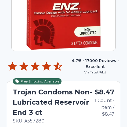
4.7
/5 •
17000
Reviews •
Excellent
Via TrustPilot
Free Shipping Available
Trojan Condoms Non-
$8.47
1
Count
•
Lubricated Reservoir
item
/
End 3 ct
$8.47
In Stock
Total price updated to $8.47
SKU:
A557280