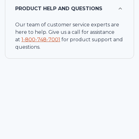
PRODUCT HELP AND QUESTIONS
Our team of customer service experts are
here to help. Give us a call for assistance
at
1-
800-748-7001
for product support and
questions.