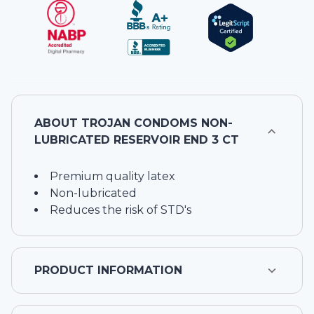
ABOUT
TROJAN CONDOMS NON-
LUBRICATED RESERVOIR END 3 CT
Premium quality latex
Non-lubricated
Reduces the risk of STD's
PRODUCT INFORMATION