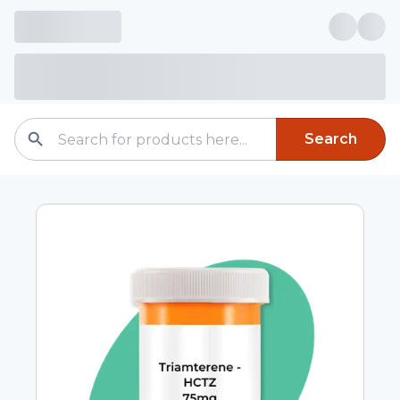
Search