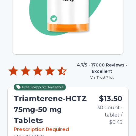
4.7
/5 •
17000
Reviews •
Excellent
Via TrustPilot
Free Shipping Available
Triamterene-HCTZ
$13.50
30
Count
•
75mg-50 mg
tablet
/
Tablets
$0.45
In Stock
Prescription Required