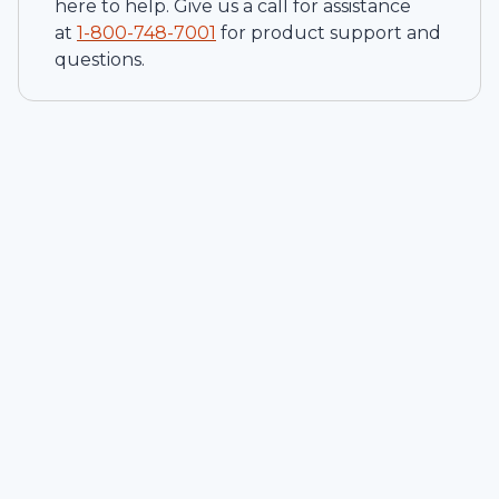
here to help. Give us a call for assistance
at
1-
800-748-7001
for product support and
questions.