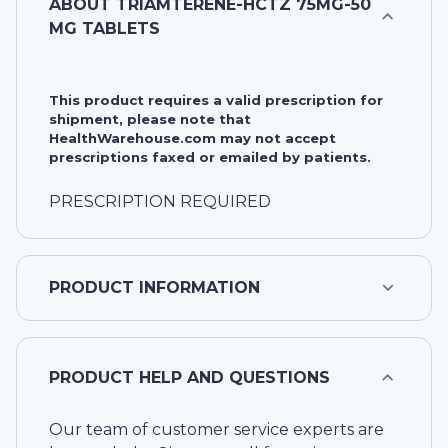
ABOUT
TRIAMTERENE-HCTZ 75MG-50
MG TABLETS
This product requires a valid prescription for
shipment, please note that
HealthWarehouse.com may not accept
prescriptions faxed or emailed by patients.
PRESCRIPTION REQUIRED
PRODUCT INFORMATION
PRODUCT HELP AND QUESTIONS
Our team of customer service experts are