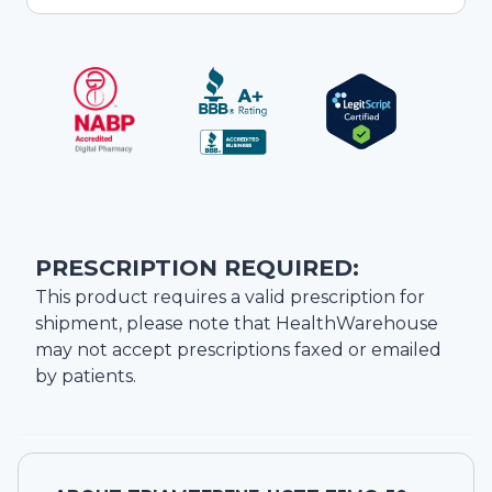
PRESCRIPTION REQUIRED:
This product requires a valid prescription for
shipment, please note that
HealthWarehouse
may not accept prescriptions faxed or emailed
by patients.