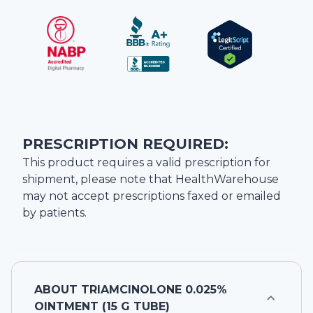
PRESCRIPTION REQUIRED:
This product requires a valid prescription for
shipment, please note that
HealthWarehouse
may not accept prescriptions faxed or emailed
by patients.
ABOUT
TRIAMCINOLONE 0.025%
OINTMENT (15 G TUBE)