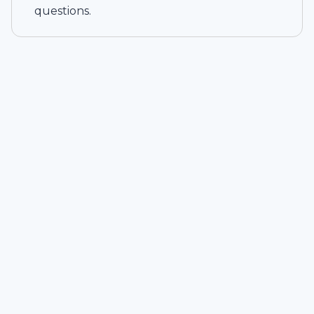
questions.