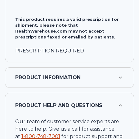
This product requires a valid prescription for
shipment, please note that
HealthWarehouse.com may not accept
prescriptions faxed or emailed by patients.
PRESCRIPTION REQUIRED
PRODUCT INFORMATION
PRODUCT HELP AND QUESTIONS
Our team of customer service experts are
here to help. Give us a call for assistance
at
1-
800-748-7001
for product support and