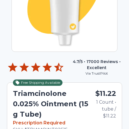
4.7
/5 •
17000
Reviews •
Excellent
Via TrustPilot
Free Shipping Available
Triamcinolone
$11.22
1
Count
•
0.025% Ointment (15
tube
/
g Tube)
$11.22
In Stock
Prescription Required