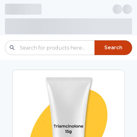
Search