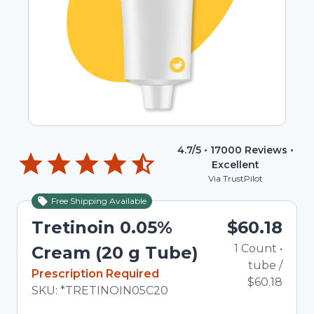
4.7
/5 •
17000
Reviews •
Excellent
Via TrustPilot
Free Shipping Available
Tretinoin 0.05%
$60.18
1
Count
•
Cream (20 g Tube)
tube
/
In Stock
Prescription Required
$60.18
Total price updated to $60.18
SKU:
*TRETINOIN05C20