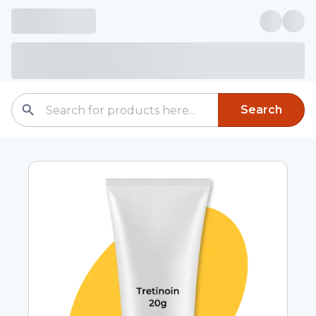
Search