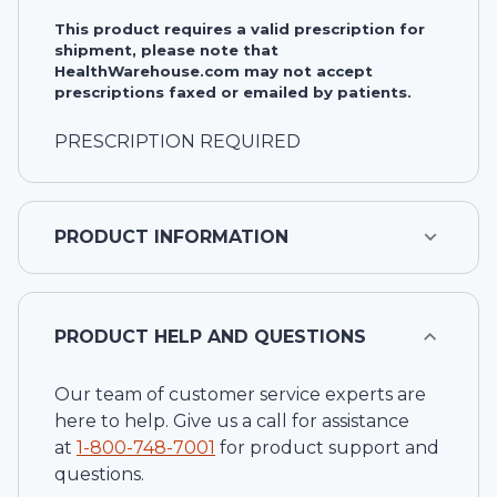
This product requires a valid prescription for
shipment, please note that
HealthWarehouse.com may not accept
prescriptions faxed or emailed by patients.
PRESCRIPTION REQUIRED
PRODUCT INFORMATION
PRODUCT HELP AND QUESTIONS
Our team of customer service experts are
here to help. Give us a call for assistance
at
1-
800-748-7001
for product support and
questions.