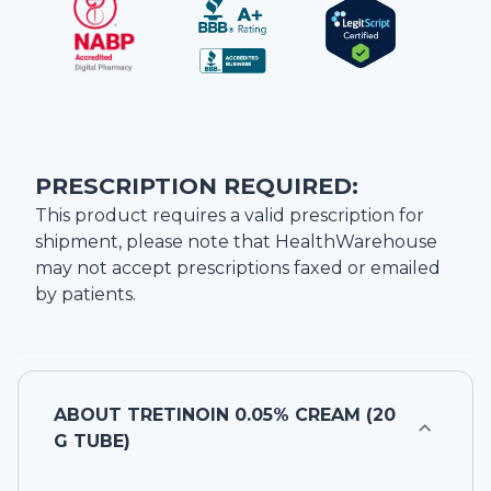
PRESCRIPTION REQUIRED:
This product requires a valid prescription for
shipment, please note that
HealthWarehouse
may not accept prescriptions faxed or emailed
by patients.
ABOUT
TRETINOIN 0.05% CREAM (20
G TUBE)