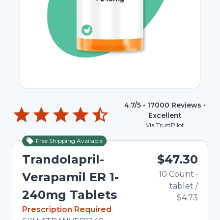
4.7
/5 •
17000
Reviews •
Excellent
Via TrustPilot
Free Shipping Available
Trandolapril-
$47.30
10
Count
•
Verapamil ER 1-
tablet
/
240mg Tablets
$4.73
In Stock
Prescription Required