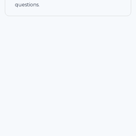
questions.