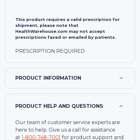
This product requires a valid prescription for
shipment, please note that
HealthWarehouse.com may not accept
prescriptions faxed or emailed by patients.
PRESCRIPTION REQUIRED
PRODUCT INFORMATION
PRODUCT HELP AND QUESTIONS
Our team of customer service experts are
here to help. Give us a call for assistance
at
1-
800-748-7001
for product support and