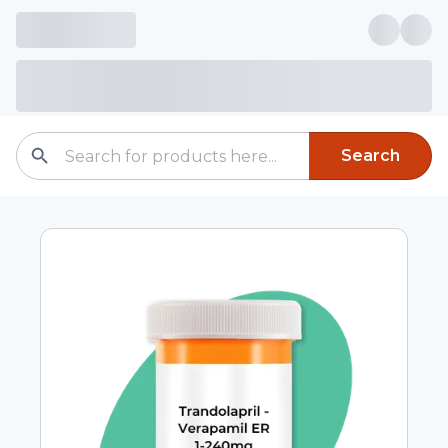
Search