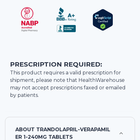
PRESCRIPTION REQUIRED:
This product requires a valid prescription for
shipment, please note that
HealthWarehouse
may not accept prescriptions faxed or emailed
by patients.
ABOUT
TRANDOLAPRIL-VERAPAMIL
ER 1-240MG TABLETS