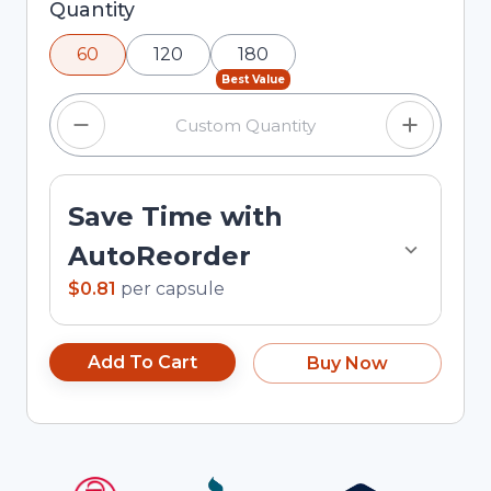
Selected quantity: 60. You can adjust the
Quantity
quantity using the minus and plus buttons, or
60
120
180
enter a custom quantity in the input field.
Best Value
Save Time with
AutoReorder
$0.81
per
capsule
Add To Cart
Buy Now