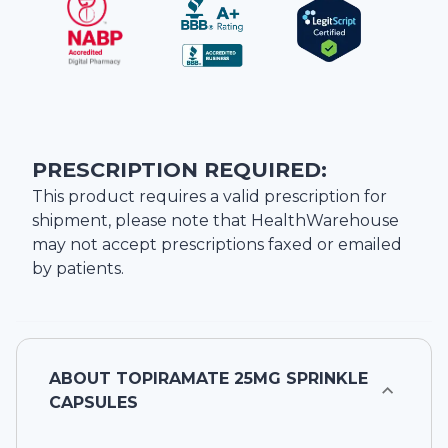
PRESCRIPTION REQUIRED:
This product requires a valid prescription for
shipment, please note that
HealthWarehouse
may not accept prescriptions faxed or emailed
by patients.
ABOUT
TOPIRAMATE 25MG SPRINKLE
CAPSULES