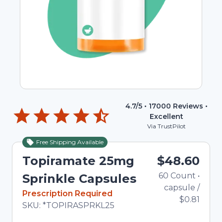
4.7
/5 •
17000
Reviews •
Excellent
Via TrustPilot
Free Shipping Available
Topiramate 25mg
$48.60
60
Count
•
Sprinkle Capsules
capsule
/
In Stock
Prescription Required
$0.81
Total price updated to $48.60
SKU:
*TOPIRASPRKL25