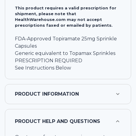
This product requires a valid prescription for
shipment, please note that
HealthWarehouse.com may not accept
prescriptions faxed or emailed by patients.
FDA-Approved Topiramate 25mg Sprinkle
Capsules
Generic equivalent to Topamax Sprinkles
PRESCRIPTION REQUIRED
See Instructions Below
PRODUCT INFORMATION
PRODUCT HELP AND QUESTIONS