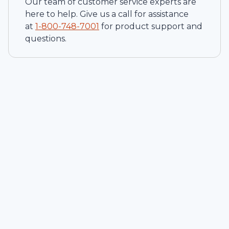
Our team of customer service experts are
here to help. Give us a call for assistance
at
1-
800-748-7001
for product support and
questions.