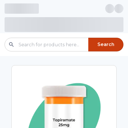
Search