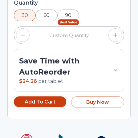
Selected quantity: 30. You can adjust the
Quantity
quantity using the minus and plus buttons, or
30
60
90
enter a custom quantity in the input field.
Best Value
Save Time with
AutoReorder
$24.26
per
tablet
Add To Cart
Buy Now