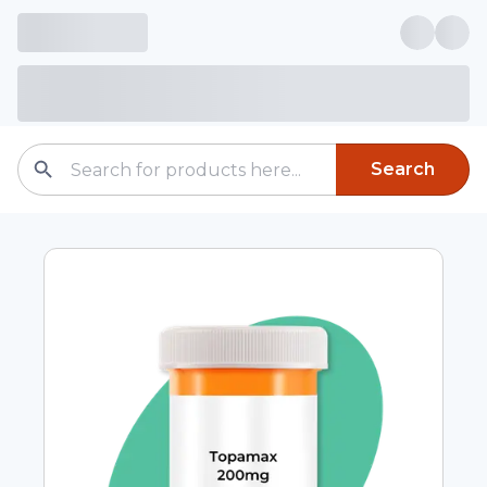
Search