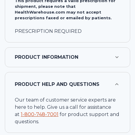
This product requires a valid prescription for
shipment, please note that
HealthWarehouse.com may not accept
prescriptions faxed or emailed by patients.
PRESCRIPTION REQUIRED
PRODUCT INFORMATION
PRODUCT HELP AND QUESTIONS
Our team of customer service experts are
here to help. Give us a call for assistance
at
1-
800-748-7001
for product support and
questions.