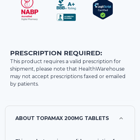
PRESCRIPTION REQUIRED:
This product requires a valid prescription for
shipment, please note that
HealthWarehouse
may not accept prescriptions faxed or emailed
by patients.
ABOUT
TOPAMAX 200MG TABLETS