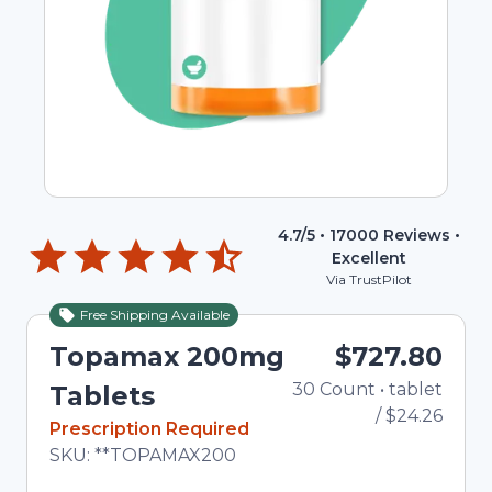
4.7
/5 •
17000
Reviews •
Excellent
Via TrustPilot
Free Shipping Available
Topamax 200mg
$727.80
30
Count
•
tablet
Tota
Tablets
/
$24.26
In Stock
Prescription Required
Total price updated to $727.80
SKU:
**TOPAMAX200