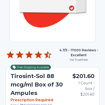
4.7
/5 •
17000
Reviews •
Excellent
Via TrustPilot
Free Shipping Available
Tirosint-Sol 88
$201.60
1
Count
•
mcg/ml Box of 30
box
/
Ampules
$201.60
In Stock
Prescription Required