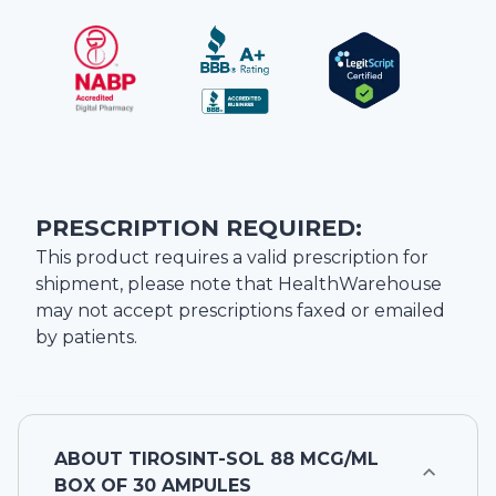
PRESCRIPTION REQUIRED:
This product requires a valid prescription for
shipment, please note that
HealthWarehouse
may not accept prescriptions faxed or emailed
by patients.
ABOUT
TIROSINT-SOL 88 MCG/ML
BOX OF 30 AMPULES