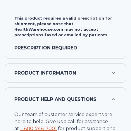
This product requires a valid prescription for
shipment, please note that
HealthWarehouse.com may not accept
prescriptions faxed or emailed by patients.
PRESCRIPTION REQUIRED
PRODUCT INFORMATION
PRODUCT HELP AND QUESTIONS
Our team of customer service experts are
here to help. Give us a call for assistance
at
1-
800-748-7001
for product support and