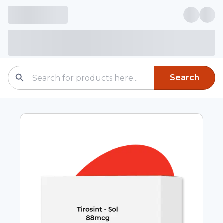
Search