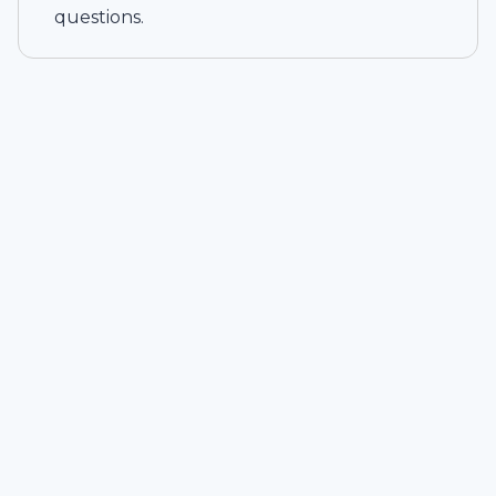
questions.