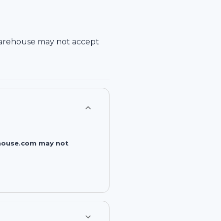
arehouse
may not accept
rehouse.com may not