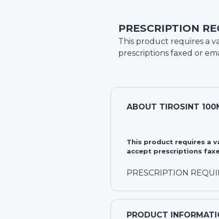
PRESCRIPTION RE
This product requires a va
prescriptions faxed or ema
ABOUT
TIROSINT 100
This product requires a 
accept prescriptions faxe
PRESCRIPTION REQU
PRODUCT INFORMATI