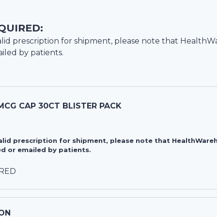
QUIRED:
lid prescription for shipment, please note that
HealthW
iled by patients.
MCG CAP 30CT BLISTER PACK
valid prescription for shipment, please note that HealthWa
d or emailed by patients.
IRED
ON