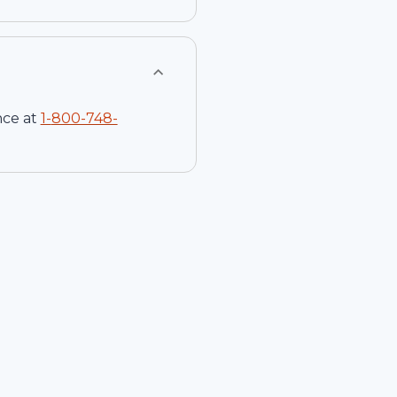
nce at
1-
800-748-