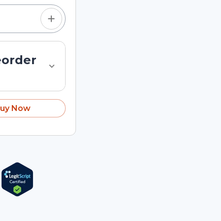
eorder
uy Now