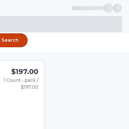
Search
$197.00
1
Count
•
pack
/
Total price updated to $1
$197.00
e quantity using the
tom quantity in the