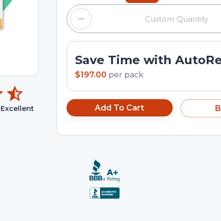
Save Time with AutoR
$197.00
per
pack
Add To Cart
B
Excellent