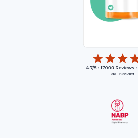
4.7
/5 •
17000
Reviews •
Via TrustPilot