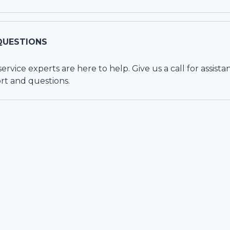
QUESTIONS
vice experts are here to help. Give us a call for assista
rt and questions.