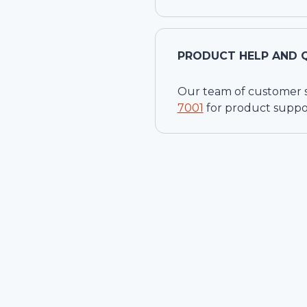
PRODUCT HELP AND 
Our team of customer ser
7001
for product suppo