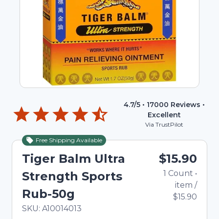
4.7
/5 •
17000
Reviews •
Excellent
Via TrustPilot
Free Shipping Available
Tiger Balm Ultra
$15.90
1
Count
•
Strength Sports
item
/
Rub-50g
$15.90
In Stock
Total price updated to $15.90
SKU:
A10014013