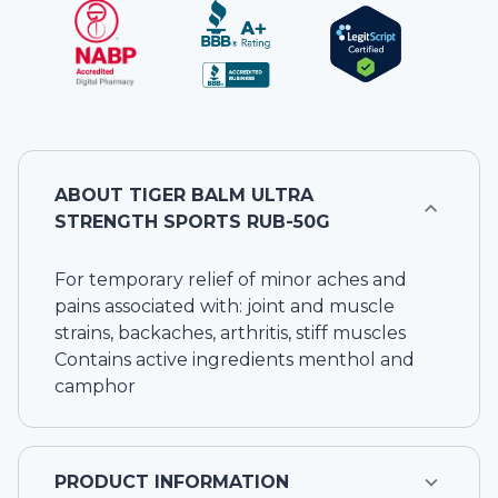
ABOUT
TIGER BALM ULTRA
STRENGTH SPORTS RUB-50G
For temporary relief of minor aches and
pains associated with: joint and muscle
strains, backaches, arthritis, stiff muscles
Contains active ingredients menthol and
camphor
PRODUCT INFORMATION