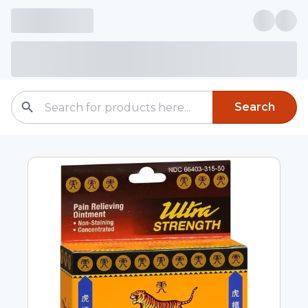
Search