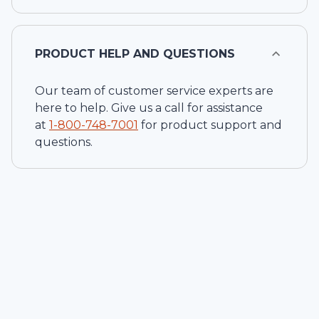
PRODUCT HELP AND QUESTIONS
Our team of customer service experts are
here to help. Give us a call for assistance
at
1-
800-748-7001
for product support and
questions.