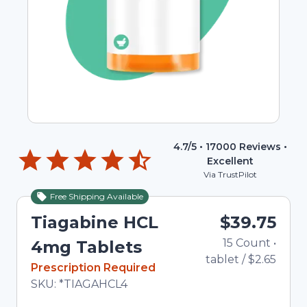
4.7
/5 •
17000
Reviews •
Excellent
Via TrustPilot
Free Shipping Available
Tiagabine HCL
$39.75
15
Count
•
4mg Tablets
tablet
/
$2.65
In Stock
Prescription Required
Total price updated to $39.75
SKU:
*TIAGAHCL4