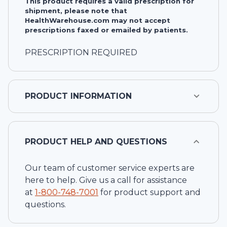
This product requires a valid prescription for
shipment, please note that
HealthWarehouse.com may not accept
prescriptions faxed or emailed by patients.
PRESCRIPTION REQUIRED
PRODUCT INFORMATION
PRODUCT HELP AND QUESTIONS
Our team of customer service experts are
here to help. Give us a call for assistance
at
1-
800-748-7001
for product support and
questions.