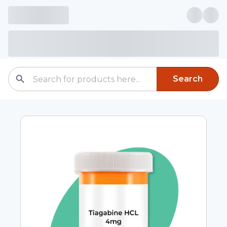
Search