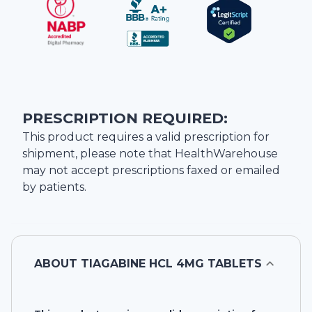
PRESCRIPTION REQUIRED:
This product requires a valid prescription for
shipment, please note that
HealthWarehouse
may not accept prescriptions faxed or emailed
by patients.
ABOUT
TIAGABINE HCL 4MG TABLETS