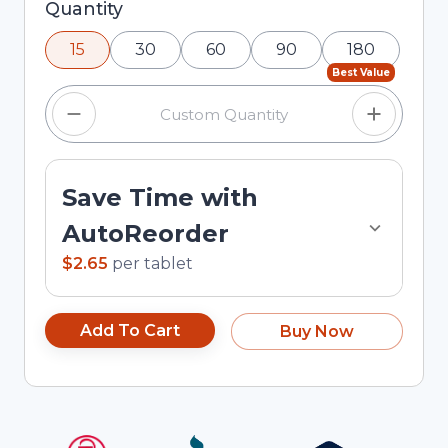
Selected quantity: 15. You can adjust the quantity
Quantity
using the minus and plus buttons, or enter a
15
30
60
90
180
custom quantity in the input field.
Best Value
Save Time with
AutoReorder
$2.65
per
tablet
Add To Cart
Buy Now