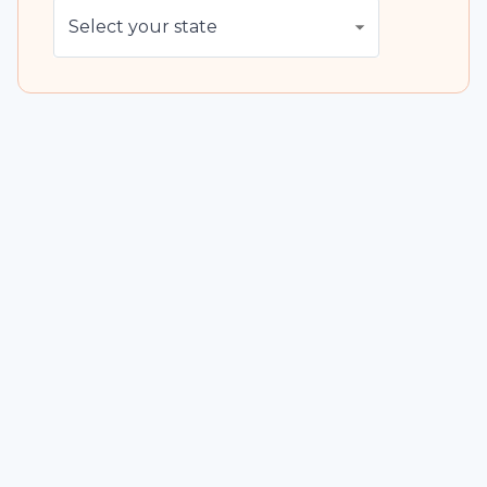
Select your state