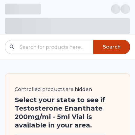
Search
Controlled
products are
hidden
Select your state to see if
Testosterone Enanthate
200mg/ml - 5ml Vial is
available in your area.