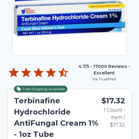
4.7
/5 •
17000
Reviews •
Excellent
Via TrustPilot
Free Shipping Available
Terbinafine
$17.32
1
Count
•
Hydrochloride
item
/
AntiFungal Cream 1%
$17.32
- 1oz Tube