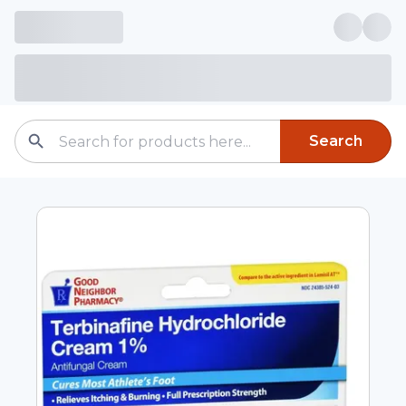
Search