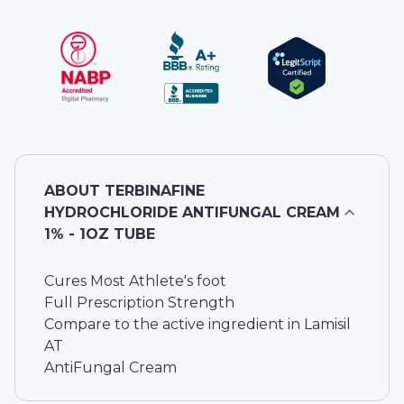
ABOUT
TERBINAFINE
HYDROCHLORIDE ANTIFUNGAL CREAM
1% - 1OZ TUBE
Cures Most Athlete's foot
Full Prescription Strength
Compare to the active ingredient in Lamisil
AT
AntiFungal Cream