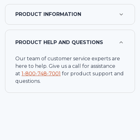
PRODUCT INFORMATION
PRODUCT HELP AND QUESTIONS
Our team of customer service experts are
here to help. Give us a call for assistance
at
1-
800-748-7001
for product support and
questions.