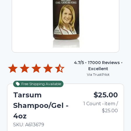
4.7
/5 •
17000
Reviews •
Excellent
Via TrustPilot
Free Shipping Available
Tarsum
$25.00
1
Count
•
item
/
Shampoo/Gel -
$25.00
4oz
In Stock
Total price updated to $25.00
SKU:
A613679