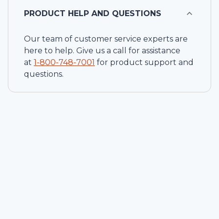
PRODUCT HELP AND QUESTIONS
Our team of customer service experts are
here to help. Give us a call for assistance
at
1-
800-748-7001
for product support and
questions.