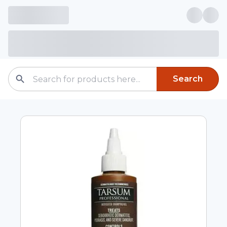
Search