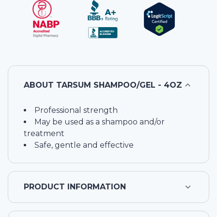
ABOUT
TARSUM SHAMPOO/GEL - 4OZ
Professional strength
May be used as a shampoo and/or
treatment
Safe, gentle and effective
PRODUCT INFORMATION