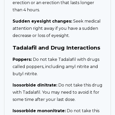
erection or an erection that lasts longer
than 4 hours.
Sudden eyesight changes:
Seek medical
attention right away if you have a sudden
decrease or loss of eyesight.
Tadalafil and Drug Interactions
Poppers:
Do not take Tadalafil with drugs
called poppers, including amyl nitrite and
butyl nitrite.
Isosorbide dinitrate:
Do not take this drug
with Tadalafil. You may need to avoid it for
some time after your last dose.
Isosorbide mononitrate:
Do not take this