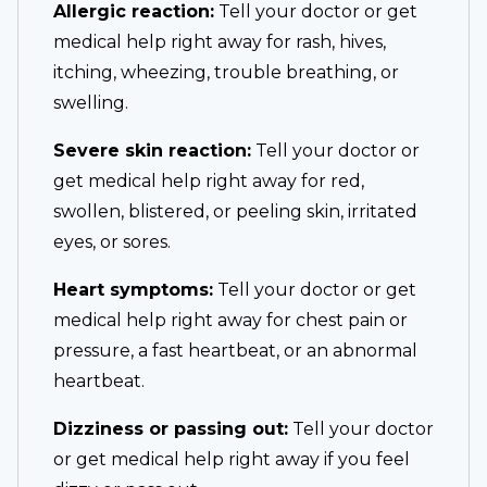
Allergic reaction:
Tell your doctor or get
medical help right away for rash, hives,
itching, wheezing, trouble breathing, or
swelling.
Severe skin reaction:
Tell your doctor or
get medical help right away for red,
swollen, blistered, or peeling skin, irritated
eyes, or sores.
Heart symptoms:
Tell your doctor or get
medical help right away for chest pain or
pressure, a fast heartbeat, or an abnormal
heartbeat.
Dizziness or passing out:
Tell your doctor
or get medical help right away if you feel