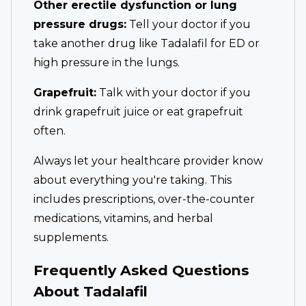
Other erectile dysfunction or lung
pressure drugs:
Tell your doctor if you
take another drug like Tadalafil for ED or
high pressure in the lungs.
Grapefruit:
Talk with your doctor if you
drink grapefruit juice or eat grapefruit
often.
Always let your healthcare provider know
about everything you're taking. This
includes prescriptions, over-the-counter
medications, vitamins, and herbal
supplements.
Frequently Asked Questions
About Tadalafil