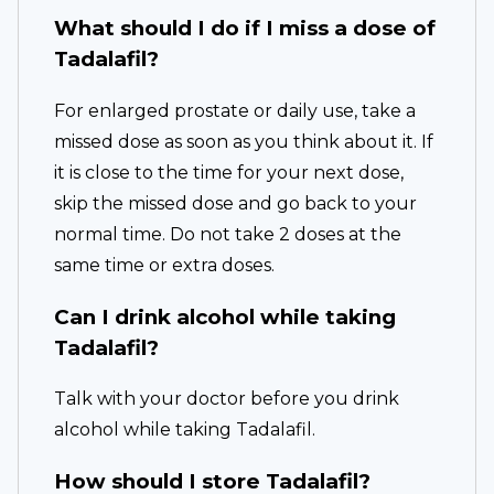
What should I do if I miss a dose of
Tadalafil?
For enlarged prostate or daily use, take a
missed dose as soon as you think about it. If
it is close to the time for your next dose,
skip the missed dose and go back to your
normal time. Do not take 2 doses at the
same time or extra doses.
Can I drink alcohol while taking
Tadalafil?
Talk with your doctor before you drink
alcohol while taking Tadalafil.
How should I store Tadalafil?