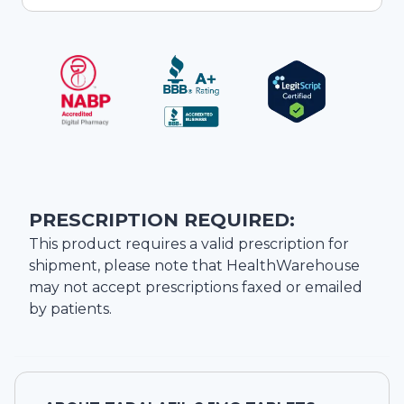
PRESCRIPTION REQUIRED:
This product requires a valid prescription for
shipment, please note that
HealthWarehouse
may not accept prescriptions faxed or emailed
by patients.