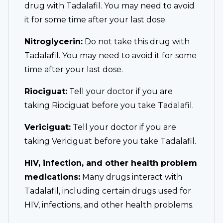
drug with Tadalafil. You may need to avoid
it for some time after your last dose.
Nitroglycerin:
Do not take this drug with
Tadalafil. You may need to avoid it for some
time after your last dose.
Riociguat:
Tell your doctor if you are
taking Riociguat before you take Tadalafil.
Vericiguat:
Tell your doctor if you are
taking Vericiguat before you take Tadalafil.
HIV, infection, and other health problem
medications:
Many drugs interact with
Tadalafil, including certain drugs used for
HIV, infections, and other health problems.