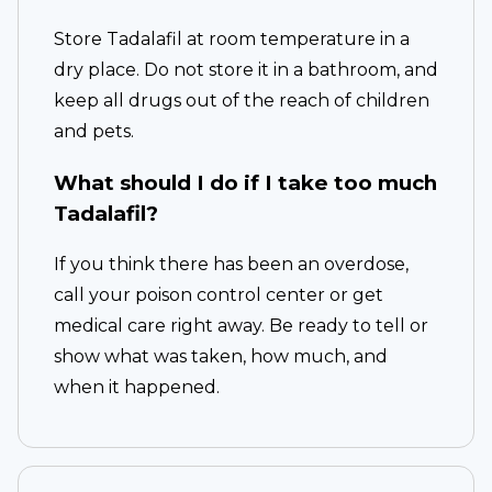
Store Tadalafil at room temperature in a
dry place. Do not store it in a bathroom, and
keep all drugs out of the reach of children
and pets.
What should I do if I take too much
Tadalafil?
If you think there has been an overdose,
call your poison control center or get
medical care right away. Be ready to tell or
show what was taken, how much, and
when it happened.