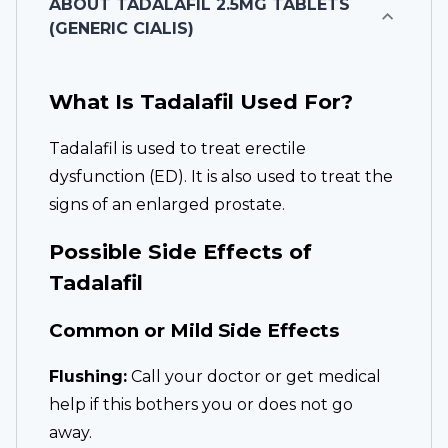
ABOUT
TADALAFIL 2.5MG TABLETS
(GENERIC CIALIS)
What Is Tadalafil Used For?
Tadalafil is used to treat erectile
dysfunction (ED). It is also used to treat the
signs of an enlarged prostate.
Possible Side Effects of
Tadalafil
Common or Mild Side Effects
Flushing:
Call your doctor or get medical
help if this bothers you or does not go
away.