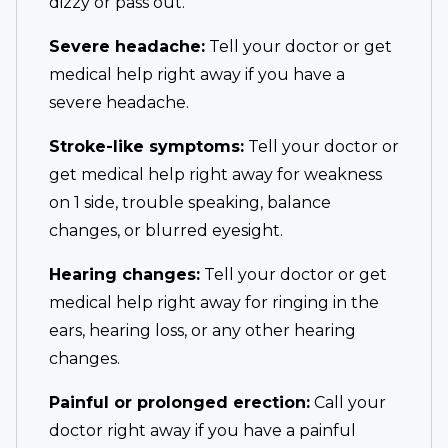
dizzy or pass out.
Severe headache:
Tell your doctor or get
medical help right away if you have a
severe headache.
Stroke-like symptoms:
Tell your doctor or
get medical help right away for weakness
on 1 side, trouble speaking, balance
changes, or blurred eyesight.
Hearing changes:
Tell your doctor or get
medical help right away for ringing in the
ears, hearing loss, or any other hearing
changes.
Painful or prolonged erection:
Call your
doctor right away if you have a painful