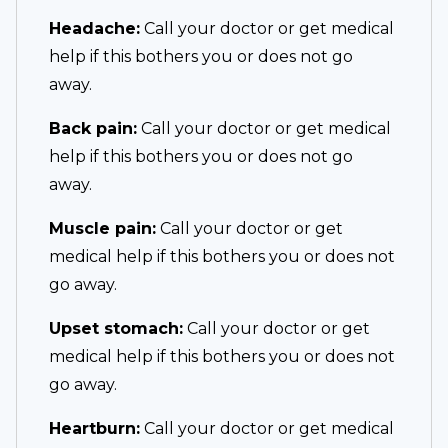
Headache:
Call your doctor or get medical
help if this bothers you or does not go
away.
Back pain:
Call your doctor or get medical
help if this bothers you or does not go
away.
Muscle pain:
Call your doctor or get
medical help if this bothers you or does not
go away.
Upset stomach:
Call your doctor or get
medical help if this bothers you or does not
go away.
Heartburn:
Call your doctor or get medical