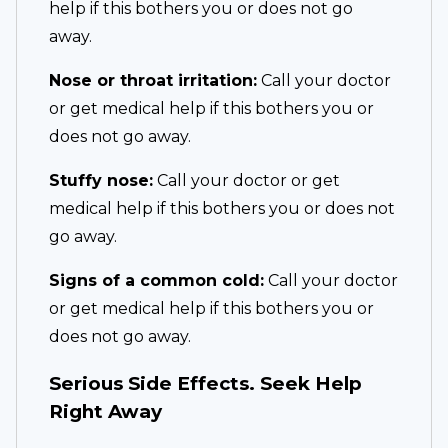
help if this bothers you or does not go
away.
Nose or throat irritation:
Call your doctor
or get medical help if this bothers you or
does not go away.
Stuffy nose:
Call your doctor or get
medical help if this bothers you or does not
go away.
Signs of a common cold:
Call your doctor
or get medical help if this bothers you or
does not go away.
Serious Side Effects. Seek Help
Right Away