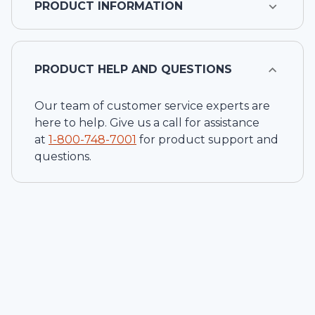
PRODUCT INFORMATION
PRODUCT HELP AND QUESTIONS
Our team of customer service experts are
here to help. Give us a call for assistance
at
1-
800-748-7001
for product support and
questions.