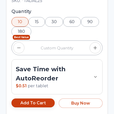
Total price updated to $5.10
SKU:
*TADAL25
Selected quantity: 10. You can adjust the quantity
Quantity
using the minus and plus buttons, or enter a
10
15
30
60
90
custom quantity in the input field.
180
Best Value
Save Time with
AutoReorder
$0.51
per
tablet
Add To Cart
Buy Now