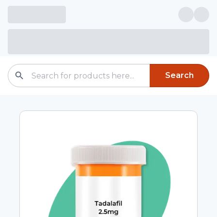
Search