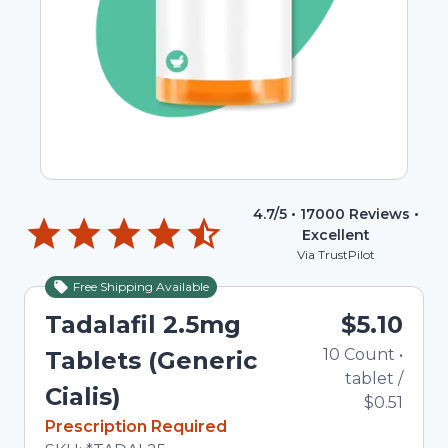
4.7
/5 •
17000
Reviews •
Excellent
Via TrustPilot
Free Shipping Available
Tadalafil 2.5mg
$5.10
10
Count
•
Tablets (Generic
tablet
/
Cialis)
$0.51
In Stock
Prescription Required