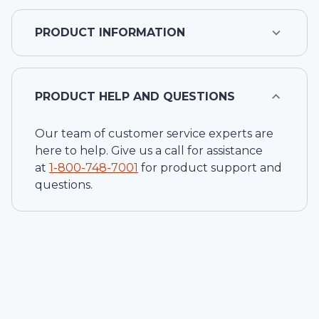
PRODUCT INFORMATION
PRODUCT HELP AND QUESTIONS
Our team of customer service experts are
here to help. Give us a call for assistance
at
1-
800-748-7001
for product support and
questions.