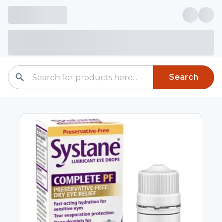
Search