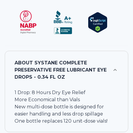
ABOUT
SYSTANE COMPLETE
PRESERVATIVE FREE LUBRICANT EYE
DROPS - 0.34 FL OZ
1 Drop: 8 Hours Dry Eye Relief
More Economical than Vials
New multi-dose bottle is designed for
easier handling and less drop spillage
One bottle replaces 120 unit-dose vials!