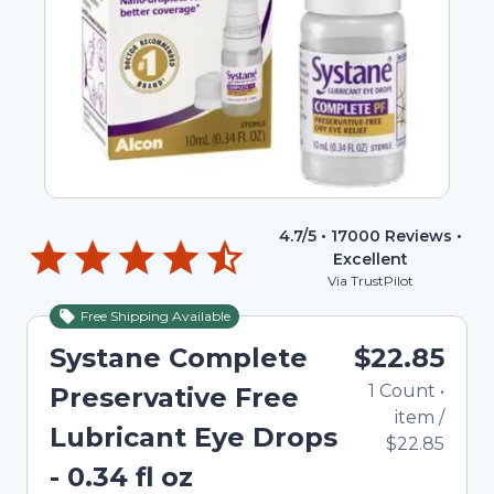
4.7
/5 •
17000
Reviews •
Excellent
Via TrustPilot
Free Shipping Available
Systane Complete
$22.85
1
Count
•
Preservative Free
item
/
Lubricant Eye Drops
$22.85
- 0.34 fl oz