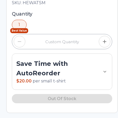
Total price updated to $20.00
SKU:
HEWATSM
Selected quantity: 1. You can adjust the quantity
Quantity
using the minus and plus buttons, or enter a
1
custom quantity in the input field.
Best Value
Save Time with
AutoReorder
$20.00
per
small t-shirt
Out Of Stock