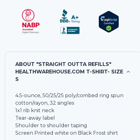
ABOUT
"STRAIGHT OUTTA REFILLS"
HEALTHWAREHOUSE.COM T-SHIRT- SIZE
S
4.5-ounce, 50/25/25 poly/combed ring spun
cotton/rayon, 32 singles
1x1 rib knit neck
Tear-away label
Shoulder to shoulder taping
Screen Printed white on Black Frost shirt