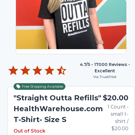
4.7
/5 •
17000
Reviews •
Excellent
Via TrustPilot
Free Shipping Available
Out of Stock
"Straight Outta Refills"
$20.00
1
Count
•
HealthWarehouse.com
small t-
T-Shirt- Size S
shirt
/
Out of Stock
$20.00
Out of Stock