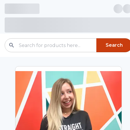
Search