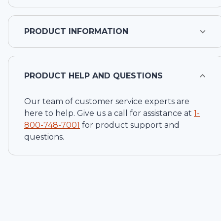
PRODUCT INFORMATION
PRODUCT HELP AND QUESTIONS
Our team of customer service experts are
here to help. Give us a call for assistance at
1-
800-748-7001
for product support and
questions.