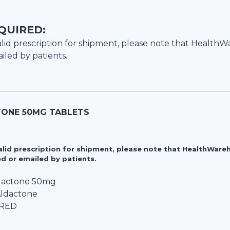
QUIRED:
lid prescription for shipment, please note that
HealthW
iled by patients.
ONE 50MG TABLETS
valid prescription for shipment, please note that HealthWa
d or emailed by patients.
lactone 50mg
Aldactone
IRED