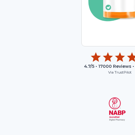
4.7
/5 •
17000
Reviews •
Via TrustPilot