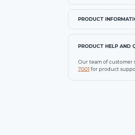
PRODUCT INFORMATI
PRODUCT HELP AND 
Our team of customer ser
7001
for product suppo