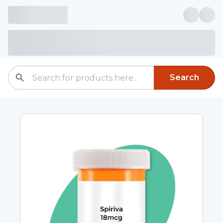
Search