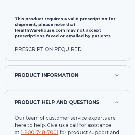
This product requires a valid prescription for
shipment, please note that
HealthWarehouse.com may not accept
prescriptions faxed or emailed by patients.
PRESCRIPTION REQUIRED
PRODUCT INFORMATION
PRODUCT HELP AND QUESTIONS
Our team of customer service experts are
here to help. Give us a call for assistance
at
1-
800-748-7001
for product support and