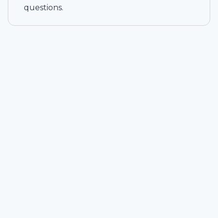
questions.