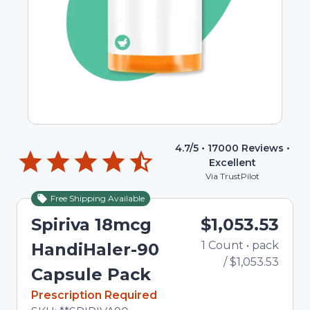
4.7
/5 •
17000
Reviews •
Excellent
Via TrustPilot
Free Shipping Available
Spiriva 18mcg
$1,053.53
1
Count
•
pack
To
HandiHaler-90
/
$1,053.53
Capsule Pack
In Stock
Prescription Required