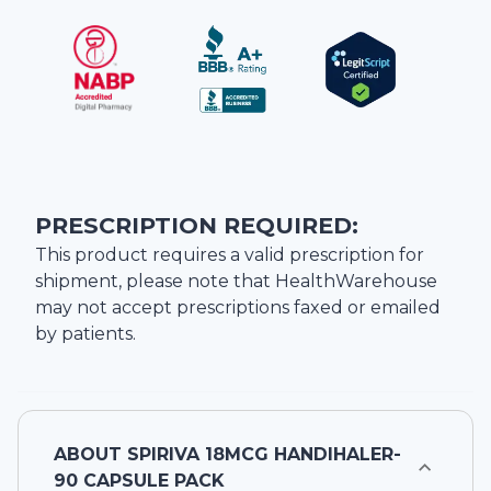
PRESCRIPTION REQUIRED:
This product requires a valid prescription for
shipment, please note that
HealthWarehouse
may not accept prescriptions faxed or emailed
by patients.
ABOUT
SPIRIVA 18MCG HANDIHALER-
90 CAPSULE PACK