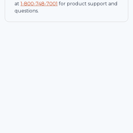
at
1-
800-748-7001
for product support and
questions.