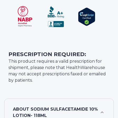
PRESCRIPTION REQUIRED:
This product requires a valid prescription for
shipment, please note that
HealthWarehouse
may not accept prescriptions faxed or emailed
by patients.
ABOUT
SODIUM SULFACETAMIDE 10%
LOTION- 118ML