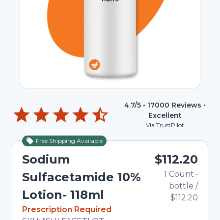
4.7
/5 •
17000
Reviews •
Excellent
Via TrustPilot
Free Shipping Available
Sodium
$112.20
1
Count
•
Sulfacetamide 10%
bottle
/
Lotion- 118ml
$112.20
In Stock
Prescription Required