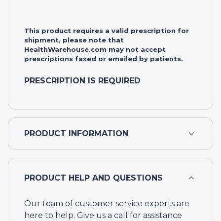
This product requires a valid prescription for
shipment, please note that
HealthWarehouse.com may not accept
prescriptions faxed or emailed by patients.
PRESCRIPTION IS REQUIRED
PRODUCT INFORMATION
PRODUCT HELP AND QUESTIONS
Our team of customer service experts are
here to help. Give us a call for assistance