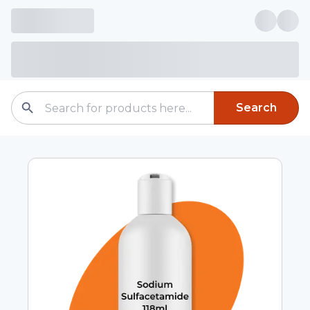
Search