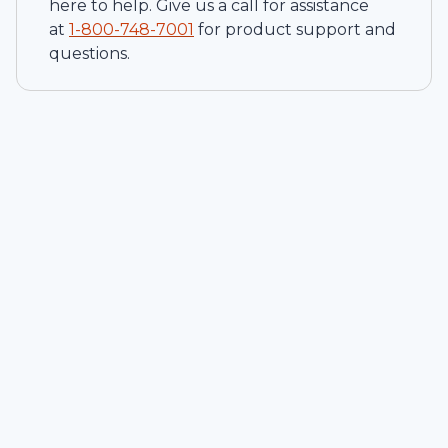
here to help. Give us a call for assistance
at
1-
800-748-7001
for product support and
questions.