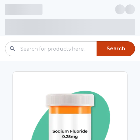
Search