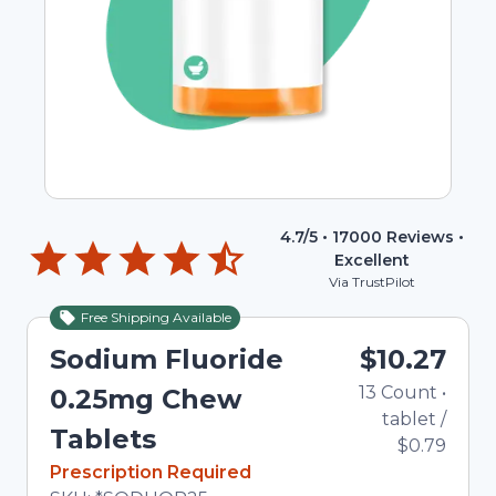
4.7
/5 •
17000
Reviews •
Excellent
Via TrustPilot
Free Shipping Available
Sodium Fluoride
$10.27
13
Count
•
0.25mg Chew
tablet
/
Tablets
$0.79
In Stock
Prescription Required