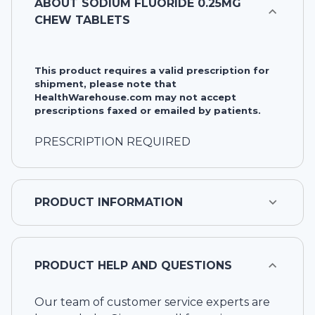
ABOUT
SODIUM FLUORIDE 0.25MG
CHEW TABLETS
This product requires a valid prescription for
shipment, please note that
HealthWarehouse.com may not accept
prescriptions faxed or emailed by patients.
PRESCRIPTION REQUIRED
PRODUCT INFORMATION
PRODUCT HELP AND QUESTIONS
Our team of customer service experts are