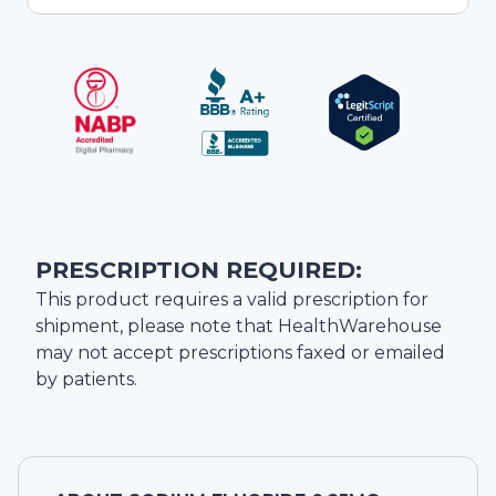
PRESCRIPTION REQUIRED:
This product requires a valid prescription for
shipment, please note that
HealthWarehouse
may not accept prescriptions faxed or emailed
by patients.