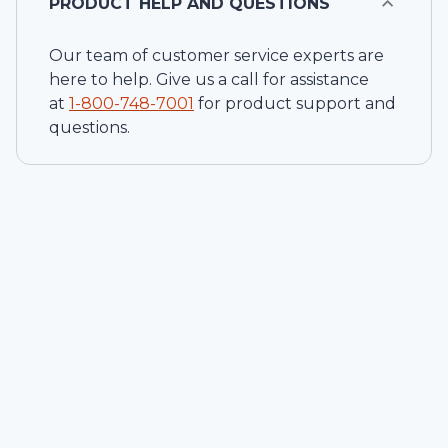
PRODUCT HELP AND QUESTIONS
Our team of customer service experts are
here to help. Give us a call for assistance
at
1-
800-748-7001
for product support and
questions.