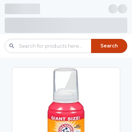
Search