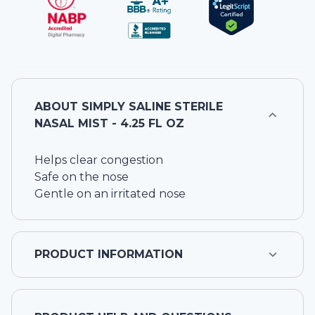
ABOUT
SIMPLY SALINE STERILE
NASAL MIST - 4.25 FL OZ
Helps clear congestion
Safe on the nose
Gentle on an irritated nose
PRODUCT INFORMATION