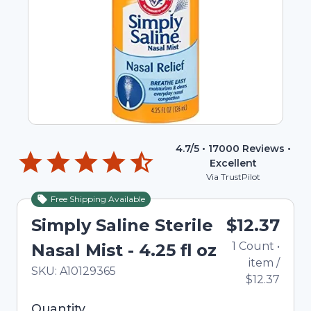
4.7
/5 •
17000
Reviews •
Excellent
Via TrustPilot
Free Shipping Available
Simply Saline Sterile
$12.37
1
Count
•
Nasal Mist - 4.25 fl oz
item
/
In Stock
Total price updated to $12.37
SKU:
A10129365
$12.37
Selected quantity: 1. You can adjust the quantity
Quantity