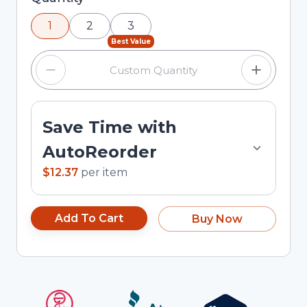
using the minus and plus buttons, or enter a
1
2
3
custom quantity in the input field.
Best Value
Save Time with
AutoReorder
$12.37
per
item
Add To Cart
Buy Now