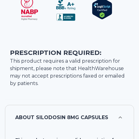
PRESCRIPTION REQUIRED:
This product requires a valid prescription for
shipment, please note that
HealthWarehouse
may not accept prescriptions faxed or emailed
by patients.
ABOUT
SILODOSIN 8MG CAPSULES