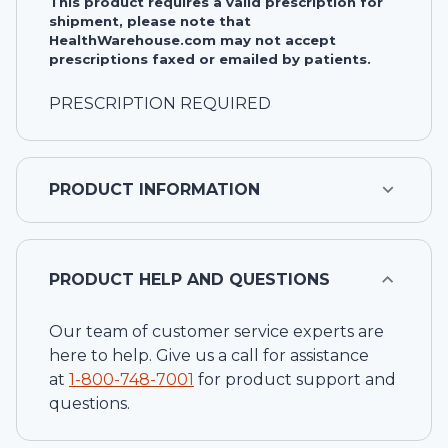
This product requires a valid prescription for
shipment, please note that
HealthWarehouse.com may not accept
prescriptions faxed or emailed by patients.
PRESCRIPTION REQUIRED
PRODUCT INFORMATION
PRODUCT HELP AND QUESTIONS
Our team of customer service experts are
here to help. Give us a call for assistance
at
1-
800-748-7001
for product support and
questions.