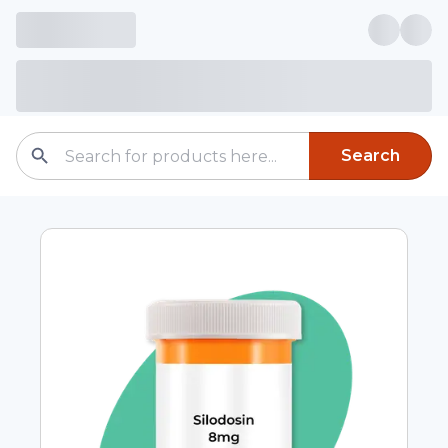
Search