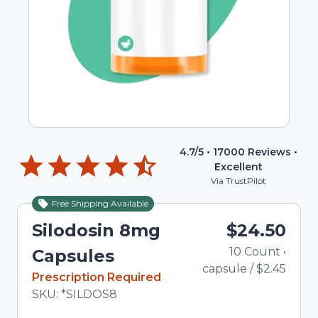
4.7
/5 •
17000
Reviews •
Excellent
Via TrustPilot
Free Shipping Available
Silodosin 8mg
$24.50
10
Count
•
Tot
Capsules
capsule
/
$2.45
In Stock
Prescription Required
Total price updated to $24.50
SKU:
*SILDOS8