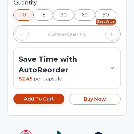
Selected quantity: 10. You can adjust the quantity
Quantity
using the minus and plus buttons, or enter a
10
15
30
60
90
custom quantity in the input field.
Best Value
Save Time with
AutoReorder
$2.45
per
capsule
Add To Cart
Buy Now