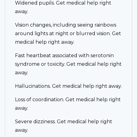
Widened pupils. Get medical help right
away.
Vision changes, including seeing rainbows
around lights at night or blurred vision. Get
medical help right away.
Fast heartbeat associated with serotonin
syndrome or toxicity. Get medical help right
away.
Hallucinations. Get medical help right away.
Loss of coordination. Get medical help right
away.
Severe dizziness. Get medical help right
away.