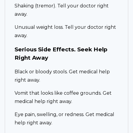
Shaking (tremor). Tell your doctor right
away.
Unusual weight loss. Tell your doctor right
away.
Serious Side Effects. Seek Help
Right Away
Black or bloody stools. Get medical help
right away.
Vomit that looks like coffee grounds. Get
medical help right away.
Eye pain, swelling, or redness. Get medical
help right away.