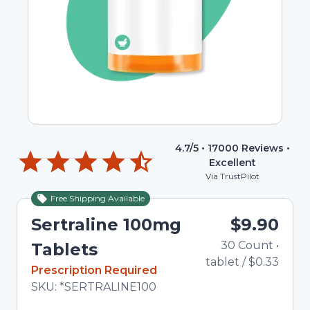
4.7
/5 •
17000
Reviews •
Excellent
Via TrustPilot
Free Shipping Available
Sertraline 100mg
$9.90
30
Count
•
T
Tablets
tablet
/
$0.33
In Stock
Prescription Required
Total price updated to $9.90
SKU:
*SERTRALINE100