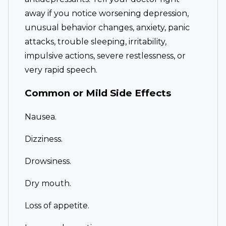
away if you notice worsening depression,
unusual behavior changes, anxiety, panic
attacks, trouble sleeping, irritability,
impulsive actions, severe restlessness, or
very rapid speech.
Common or Mild Side Effects
Nausea.
Dizziness.
Drowsiness.
Dry mouth.
Loss of appetite.