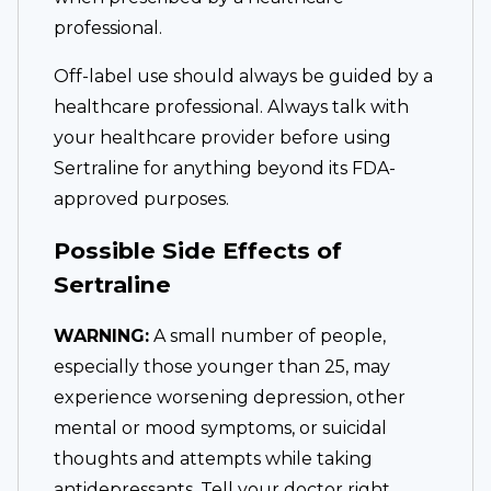
professional.
Off-label use should always be guided by a
healthcare professional. Always talk with
your healthcare provider before using
Sertraline for anything beyond its FDA-
approved purposes.
Possible Side Effects of
Sertraline
WARNING:
A small number of people,
especially those younger than 25, may
experience worsening depression, other
mental or mood symptoms, or suicidal
thoughts and attempts while taking
antidepressants. Tell your doctor right