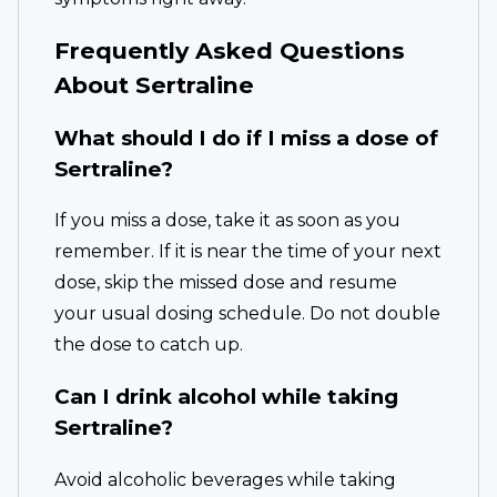
Frequently Asked Questions
About Sertraline
What should I do if I miss a dose of
Sertraline?
If you miss a dose, take it as soon as you
remember. If it is near the time of your next
dose, skip the missed dose and resume
your usual dosing schedule. Do not double
the dose to catch up.
Can I drink alcohol while taking
Sertraline?
Avoid alcoholic beverages while taking