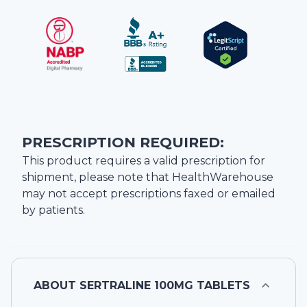
PRESCRIPTION REQUIRED:
This product requires a valid prescription for
shipment, please note that
HealthWarehouse
may not accept prescriptions faxed or emailed
by patients.
ABOUT
SERTRALINE 100MG TABLETS