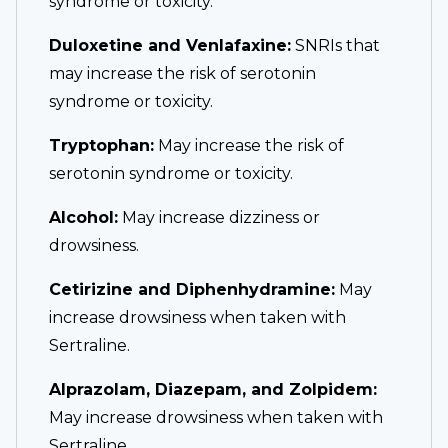
syndrome or toxicity.
Duloxetine and Venlafaxine:
SNRIs that
may increase the risk of serotonin
syndrome or toxicity.
Tryptophan:
May increase the risk of
serotonin syndrome or toxicity.
Alcohol:
May increase dizziness or
drowsiness.
Cetirizine and Diphenhydramine:
May
increase drowsiness when taken with
Sertraline.
Alprazolam, Diazepam, and Zolpidem:
May increase drowsiness when taken with
Sertraline.