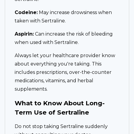
Codeine:
May increase drowsiness when
taken with Sertraline.
Aspirin:
Can increase the risk of bleeding
when used with Sertraline.
Always let your healthcare provider know
about everything you're taking. This
includes prescriptions, over-the-counter
medications, vitamins, and herbal
supplements.
What to Know About Long-
Term Use of Sertraline
Do not stop taking Sertraline suddenly