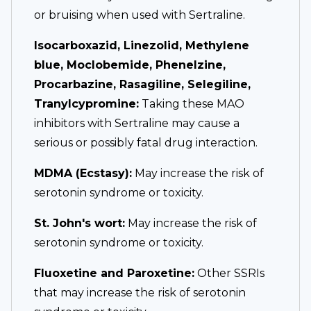
or bruising when used with Sertraline.
Isocarboxazid, Linezolid, Methylene
blue, Moclobemide, Phenelzine,
Procarbazine, Rasagiline, Selegiline,
Tranylcypromine:
Taking these MAO
inhibitors with Sertraline may cause a
serious or possibly fatal drug interaction.
MDMA (Ecstasy):
May increase the risk of
serotonin syndrome or toxicity.
St. John's wort:
May increase the risk of
serotonin syndrome or toxicity.
Fluoxetine and Paroxetine:
Other SSRIs
that may increase the risk of serotonin