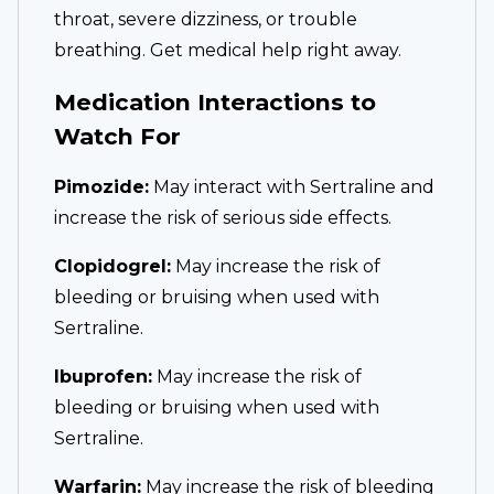
throat, severe dizziness, or trouble
breathing. Get medical help right away.
Medication Interactions to
Watch For
Pimozide:
May interact with Sertraline and
increase the risk of serious side effects.
Clopidogrel:
May increase the risk of
bleeding or bruising when used with
Sertraline.
Ibuprofen:
May increase the risk of
bleeding or bruising when used with
Sertraline.
Warfarin:
May increase the risk of bleeding