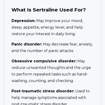
What Is Sertraline Used For?
Depression:
May improve your mood,
sleep, appetite, energy level, and help
restore your interest in daily living.
Panic disorder:
May decrease fear, anxiety,
and the number of panic attacks.
Obsessive compulsive disorder:
May
reduce unwanted thoughts and the urge
to perform repeated tasks such as hand-
washing, counting, and checking.
Post-traumatic stress disorder:
Used to
help manage symptoms associated with
post-traumatic stress disorder.