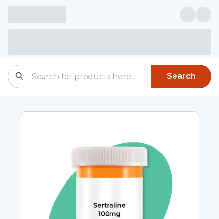
Search