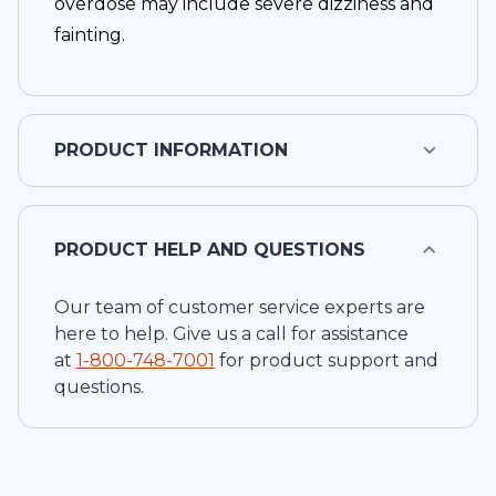
overdose may include severe dizziness and
fainting.
PRODUCT INFORMATION
PRODUCT HELP AND QUESTIONS
Our team of customer service experts are
here to help. Give us a call for assistance
at
1-
800-748-7001
for product support and
questions.