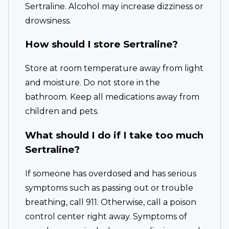
Sertraline. Alcohol may increase dizziness or
drowsiness.
How should I store Sertraline?
Store at room temperature away from light
and moisture. Do not store in the
bathroom. Keep all medications away from
children and pets.
What should I do if I take too much
Sertraline?
If someone has overdosed and has serious
symptoms such as passing out or trouble
breathing, call 911. Otherwise, call a poison
control center right away. Symptoms of