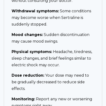
without consulting your doctor.
Withdrawal symptoms:
Some conditions
may become worse when Sertraline is
suddenly stopped.
Mood changes:
Sudden discontinuation
may cause mood swings.
Physical symptoms:
Headache, tiredness,
sleep changes, and brief feelings similar to
electric shock may occur.
Dose reduction:
Your dose may need to
be gradually decreased to reduce side
effects.
Monitoring:
Report any new or worsening
symptoms right away.