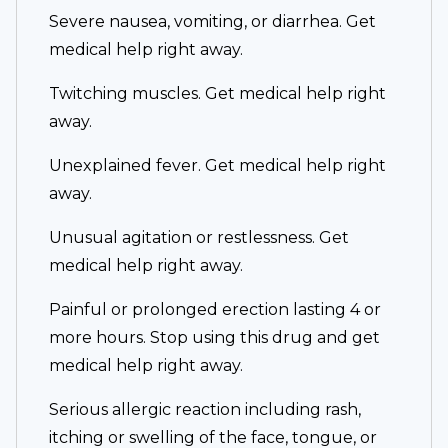
Severe nausea, vomiting, or diarrhea. Get
medical help right away.
Twitching muscles. Get medical help right
away.
Unexplained fever. Get medical help right
away.
Unusual agitation or restlessness. Get
medical help right away.
Painful or prolonged erection lasting 4 or
more hours. Stop using this drug and get
medical help right away.
Serious allergic reaction including rash,
itching or swelling of the face, tongue, or