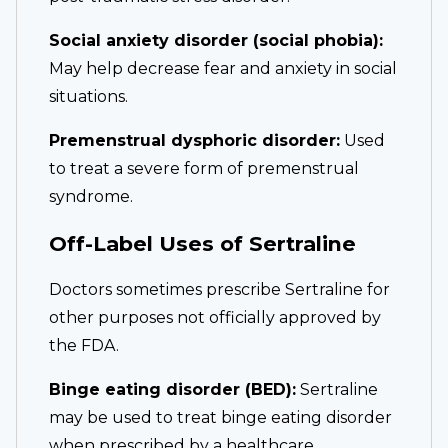
Social anxiety disorder (social phobia):
May help decrease fear and anxiety in social
situations.
Premenstrual dysphoric disorder:
Used
to treat a severe form of premenstrual
syndrome.
Off-Label Uses of Sertraline
Doctors sometimes prescribe Sertraline for
other purposes not officially approved by
the FDA.
Binge eating disorder (BED):
Sertraline
may be used to treat binge eating disorder
when prescribed by a healthcare