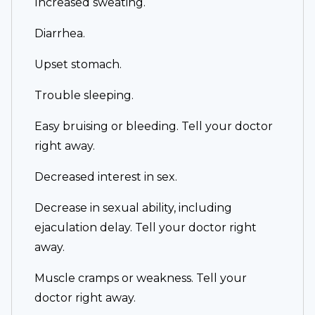
Increased sweating.
Diarrhea.
Upset stomach.
Trouble sleeping.
Easy bruising or bleeding. Tell your doctor
right away.
Decreased interest in sex.
Decrease in sexual ability, including
ejaculation delay. Tell your doctor right
away.
Muscle cramps or weakness. Tell your
doctor right away.