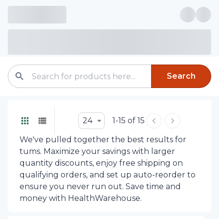
Search
24
1-15 of 15
We've pulled together the best results for
tums. Maximize your savings with larger
quantity discounts, enjoy free shipping on
qualifying orders, and set up auto-reorder to
ensure you never run out. Save time and
money with HealthWarehouse.