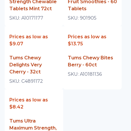
Strength Chewable
Fruit Smoothies - 60
Tablets Mint 72ct
Tablets
SKU:
A10171177
SKU:
901905
Prices as low as
Prices as low as
$9.07
$13.75
Tums Chewy
Tums Chewy Bites
Delights Very
Berry - 60ct
Cherry - 32ct
SKU:
A10181136
SKU:
C4891172
Prices as low as
$8.42
Tums Ultra
Maximum Strength,