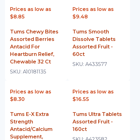
Prices as low as
Prices as low as
$8.85
$9.48
Tums Chewy Bites
Tums Smooth
Assorted Berries
Dissolve Tablets
Antacid For
Assorted Fruit -
Heartburn Relief,
60ct
Chewable 32 Ct
SKU:
A433577
SKU:
A10181135
Prices as low as
Prices as low as
$8.30
$16.55
Tums E-X Extra
Tums Ultra Tablets
Strength
Assorted Fruit -
Antacid/Calcium
160ct
Supplement,
SKU:
A423582