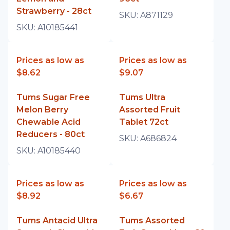
Strawberry - 28ct
SKU:
A871129
SKU:
A10185441
Prices as low as
Prices as low as
$8.62
$9.07
Tums Sugar Free
Tums Ultra
Melon Berry
Assorted Fruit
Chewable Acid
Tablet 72ct
Reducers - 80ct
SKU:
A686824
SKU:
A10185440
Prices as low as
Prices as low as
$8.92
$6.67
Tums Antacid Ultra
Tums Assorted