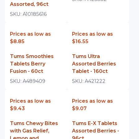
Assorted, 96ct
SKU:
A10185616
Prices as low as
Prices as low as
$8.85
$16.55
Tums Smoothies
Tums Ultra
Tablets Berry
Assorted Berries
Fusion - 60ct
Tablet - 160ct
SKU:
A489409
SKU:
A421222
Prices as low as
Prices as low as
$9.43
$9.07
Tums Chewy Bites
Tums E-X Tablets
with Gas Relief,
Assorted Berries -
Lemon and
96ct