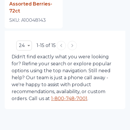
Assorted Berries-
72ct
SKU:
A10048143
24
1-15 of 15
Didn't find exactly what you were looking
for? Refine your search or explore popular
options using the top navigation. Still need
help? Our team is just a phone call away -
we're happy to assist with product
recommendations, availability, or custom
orders. Call us at
1-
800-748-7001
.