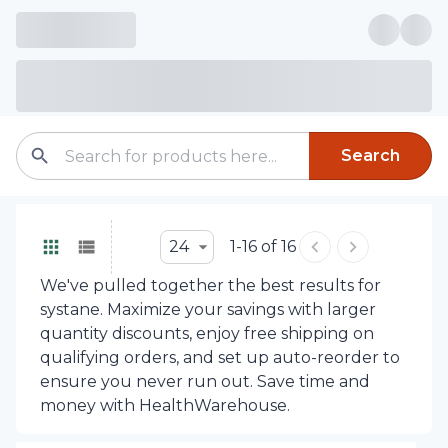
Search
24
1-16 of 16
We've pulled together the best results for
systane. Maximize your savings with larger
quantity discounts, enjoy free shipping on
qualifying orders, and set up auto-reorder to
ensure you never run out. Save time and
money with HealthWarehouse.