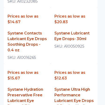
SKU:
A10232085
Prices as low as
Prices as low as
$14.67
$20.83
Systane Contacts
Systane Lubricant
Lubricant Eye Drops
Eye Drops- 30ml
Soothing Drops -
SKU:
A10050925
0.4 oz
SKU:
A10016265
Prices as low as
Prices as low as
$15.67
$12.63
Systane Hydration
Systane Ultra High
Preservative Free
Performance
Lubricant Eye
Lubricant Eye Drops