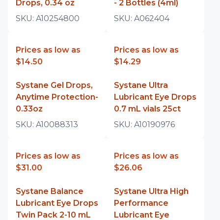
Drops, 0.34 oz
- 2 Bottles (4ml)
SKU:
A10254800
SKU:
A062404
Prices as low as
Prices as low as
$14.50
$14.29
Systane Gel Drops,
Systane Ultra
Anytime Protection-
Lubricant Eye Drops
0.33oz
0.7 mL vials 25ct
SKU:
A10088313
SKU:
A10190976
Prices as low as
Prices as low as
$31.00
$26.06
Systane Balance
Systane Ultra High
Lubricant Eye Drops
Performance
Twin Pack 2-10 mL
Lubricant Eye