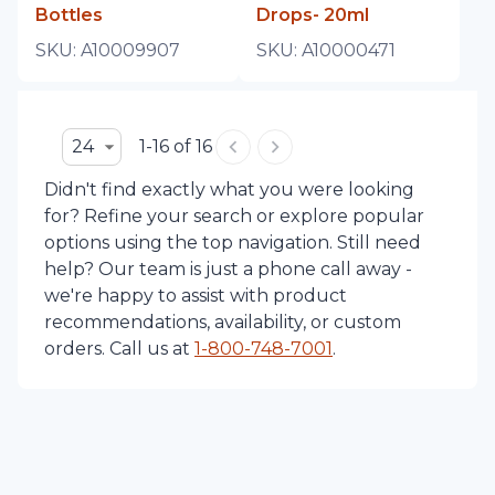
Bottles
Drops- 20ml
SKU:
A10009907
SKU:
A10000471
24
1-16 of 16
Didn't find exactly what you were looking
for? Refine your search or explore popular
options using the top navigation. Still need
help? Our team is just a phone call away -
we're happy to assist with product
recommendations, availability, or custom
orders. Call us at
1-
800-748-7001
.