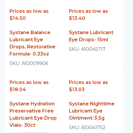
Prices as low as
Prices as low as
$14.50
$13.40
Systane Balance
Systane Lubricant
Lubricant Eye
Eye Drops- 15ml
Drops, Restorative
SKU:
A10045717
Formula- 0.33oz
SKU:
A10009906
Prices as low as
Prices as low as
$18.04
$13.03
Systane Hydration
Systane Nighttime
Preservative Free
Lubricant Eye
Lubricant Eye Drop
Ointment-3.5g
Vials- 30ct
SKU:
A10041752