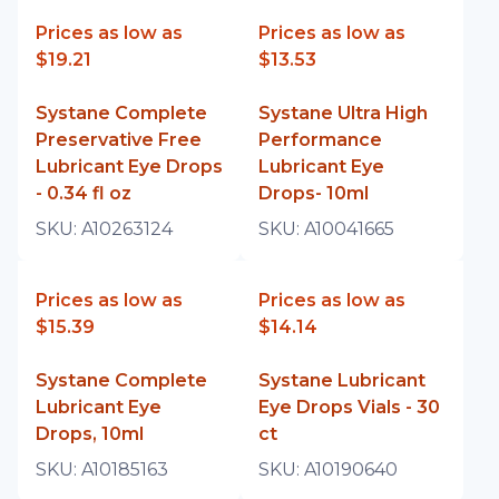
Prices as low as
Prices as low as
$19.21
$13.53
Systane Complete
Systane Ultra High
Preservative Free
Performance
Lubricant Eye Drops
Lubricant Eye
- 0.34 fl oz
Drops- 10ml
SKU:
A10263124
SKU:
A10041665
Prices as low as
Prices as low as
$15.39
$14.14
Systane Complete
Systane Lubricant
Lubricant Eye
Eye Drops Vials - 30
Drops, 10ml
ct
SKU:
A10185163
SKU:
A10190640