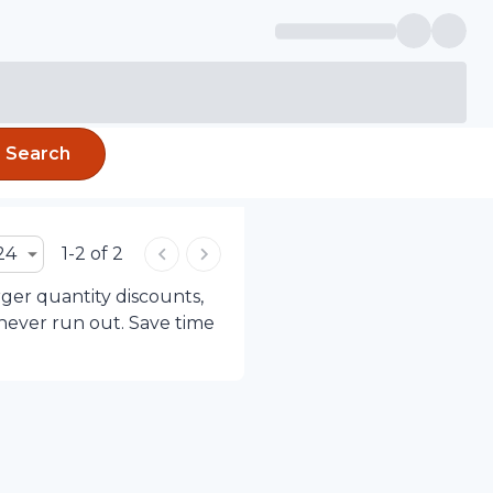
Search
24
1-2 of 2
rger quantity discounts,
 never run out. Save time