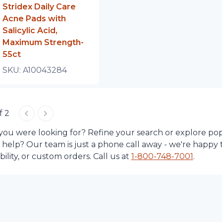
Stridex Daily Care
Acne Pads with
Salicylic Acid,
Maximum Strength-
55ct
SKU:
A10043284
f 2
 you were looking for? Refine your search or explore po
d help? Our team is just a phone call away - we're happy 
lity, or custom orders. Call us at
1-
800-748-7001
.