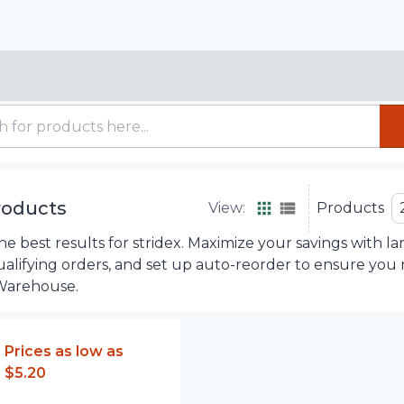
roducts
View:
Products
 best results for stridex. Maximize your savings with la
ualifying orders, and set up auto-reorder to ensure you
Warehouse.
Prices as low as
$5.20