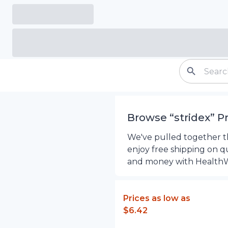
Browse “
stridex
”
P
We've pulled together the
enjoy free shipping on q
and money with Health
Prices as low as
$6.42