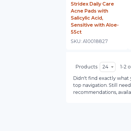
Stridex Daily Care
Acne Pads with
Salicylic Acid,
Sensitive with Aloe-
55ct
SKU:
A10018827
Products
24
1-2 o
Didn't find exactly what
top navigation. Still nee
recommendations, availabi