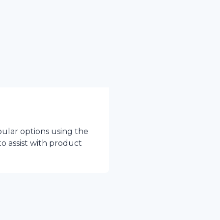
pular options using the
to assist with product